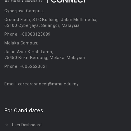
Cyberjaya Campus:
Ground Floor, STC Building, Jalan Multimedia,
63100 Cyberjaya, Selangor, Malaysia
Phone: +60383125089
Melaka Campus:
Jalan Ayer Keroh Lama,
75450 Bukit Beruang, Melaka, Malaysia
Phone: +6062523021
Email: careerconnect@mmu.edu.my
For Candidates
User Dashboard