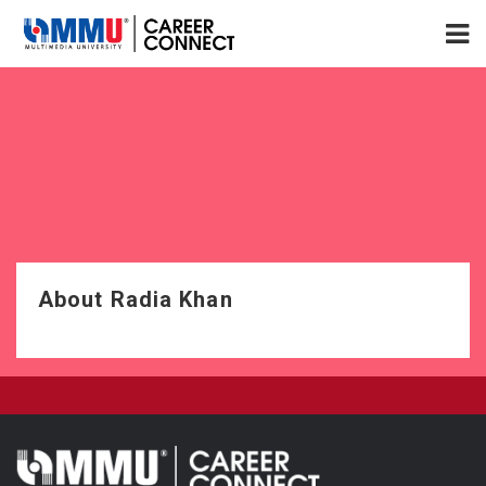
About Radia Khan