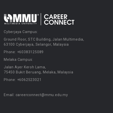
Cyberjaya Campus:
Ground Floor, STC Building, Jalan Multimedia,
63100 Cyberjaya, Selangor, Malaysia
Phone: +60383125089
Melaka Campus:
Jalan Ayer Keroh Lama,
75450 Bukit Beruang, Melaka, Malaysia
Phone: +6062523021
Email: careerconnect@mmu.edu.my