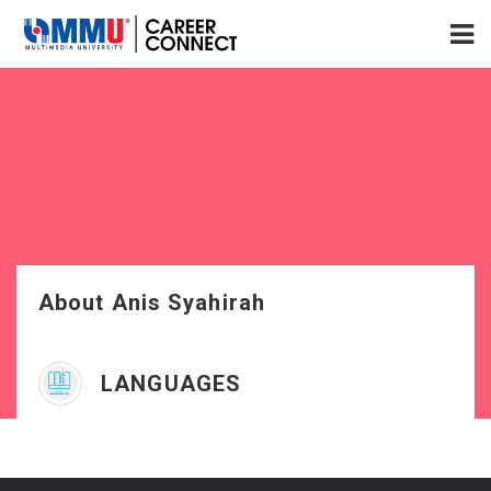
About Anis Syahirah
LANGUAGES