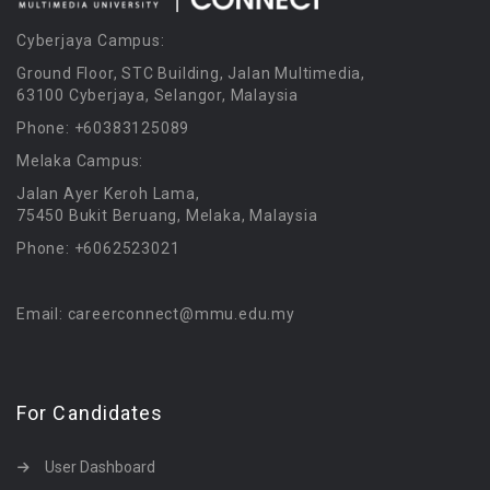
Cyberjaya Campus:
Ground Floor, STC Building, Jalan Multimedia,
63100 Cyberjaya, Selangor, Malaysia
Phone: +60383125089
Melaka Campus:
Jalan Ayer Keroh Lama,
75450 Bukit Beruang, Melaka, Malaysia
Phone: +6062523021
Email: careerconnect@mmu.edu.my
For Candidates
User Dashboard