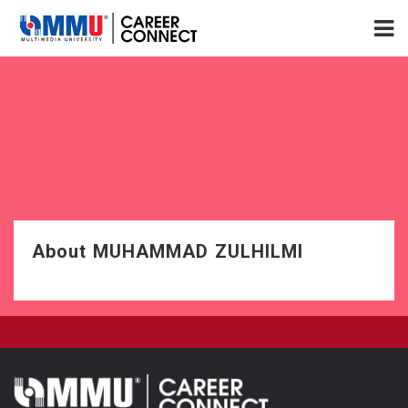
About MUHAMMAD ZULHILMI