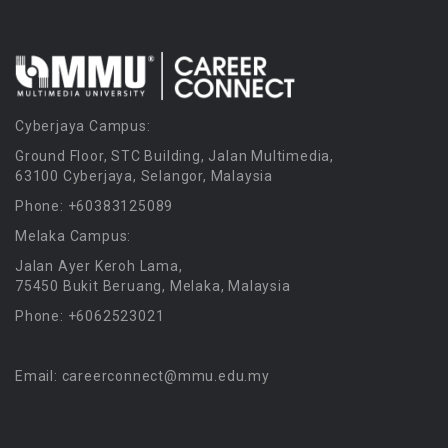
Cyberjaya Campus:
Ground Floor, STC Building, Jalan Multimedia,
63100 Cyberjaya, Selangor, Malaysia
Phone: +60383125089
Melaka Campus:
Jalan Ayer Keroh Lama,
75450 Bukit Beruang, Melaka, Malaysia
Phone: +6062523021
Email: careerconnect@mmu.edu.my