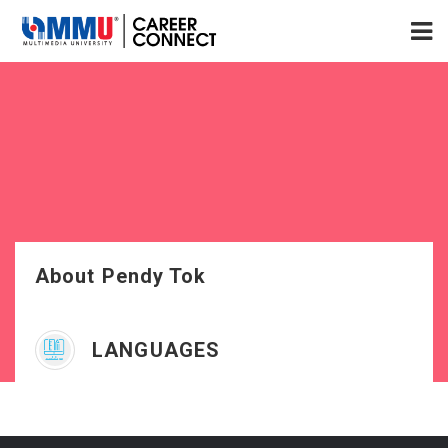
About Pendy Tok
LANGUAGES