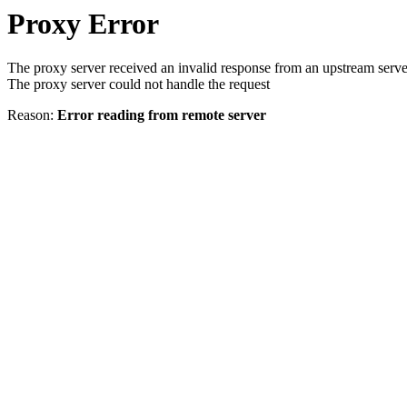
Proxy Error
The proxy server received an invalid response from an upstream serve
The proxy server could not handle the request
Reason:
Error reading from remote server