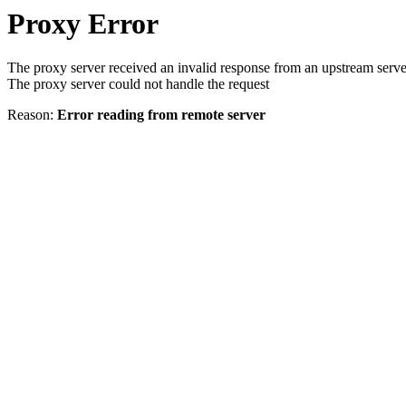
Proxy Error
The proxy server received an invalid response from an upstream serve
The proxy server could not handle the request
Reason:
Error reading from remote server