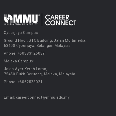
Cyberjaya Campus:
Ground Floor, STC Building, Jalan Multimedia,
63100 Cyberjaya, Selangor, Malaysia
Phone: +60383125089
Melaka Campus:
Jalan Ayer Keroh Lama,
75450 Bukit Beruang, Melaka, Malaysia
Phone: +6062523021
Email: careerconnect@mmu.edu.my