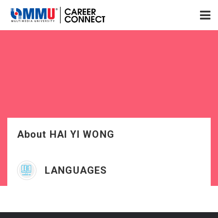
About HAI YI WONG
LANGUAGES