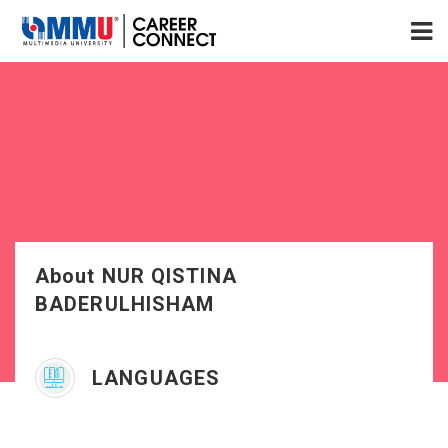
About NUR QISTINA
BADERULHISHAM
LANGUAGES