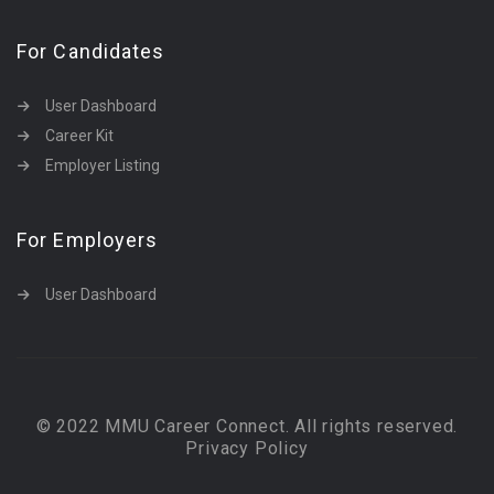
For Candidates
User Dashboard
Career Kit
Employer Listing
For Employers
User Dashboard
© 2022 MMU Career Connect. All rights reserved.
Privacy Policy