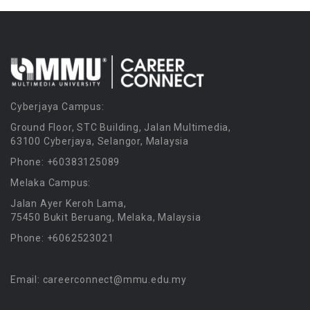
Cyberjaya Campus:
Ground Floor, STC Building, Jalan Multimedia,
63100 Cyberjaya, Selangor, Malaysia
Phone: +60383125089
Melaka Campus:
Jalan Ayer Keroh Lama,
75450 Bukit Beruang, Melaka, Malaysia
Phone: +6062523021
Email: careerconnect@mmu.edu.my