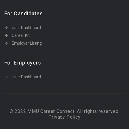
For Candidates
User Dashboard
Career Kit
Employer Listing
For Employers
User Dashboard
© 2022 MMU Career Connect. All rights reserved.
Privacy Policy