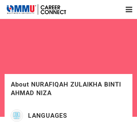
About NURAFIQAH ZULAIKHA BINTI
AHMAD NIZA
LANGUAGES