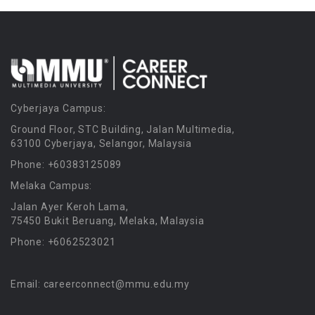
Cyberjaya Campus:
Ground Floor, STC Building, Jalan Multimedia,
63100 Cyberjaya, Selangor, Malaysia
Phone: +60383125089
Melaka Campus:
Jalan Ayer Keroh Lama,
75450 Bukit Beruang, Melaka, Malaysia
Phone: +6062523021
Email: careerconnect@mmu.edu.my