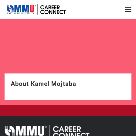
About Kamel Mojtaba