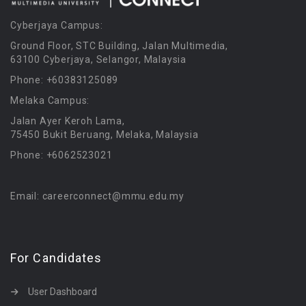
Cyberjaya Campus:
Ground Floor, STC Building, Jalan Multimedia,
63100 Cyberjaya, Selangor, Malaysia
Phone: +60383125089
Melaka Campus:
Jalan Ayer Keroh Lama,
75450 Bukit Beruang, Melaka, Malaysia
Phone: +6062523021
Email: careerconnect@mmu.edu.my
For Candidates
User Dashboard