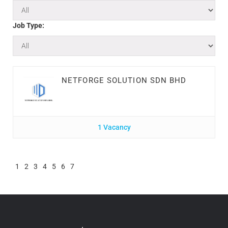
Job Type:
NETFORGE SOLUTION SDN BHD
1 Vacancy
1
2
3
4
5
6
7