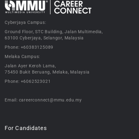
Cyberjaya Campus:
Ground Floor, STC Building, Jalan Multimedia,
63100 Cyberjaya, Selangor, Malaysia
Phone: +60383125089
Melaka Campus:
Jalan Ayer Keroh Lama,
75450 Bukit Beruang, Melaka, Malaysia
Phone: +6062523021
Email: careerconnect@mmu.edu.my
For Candidates