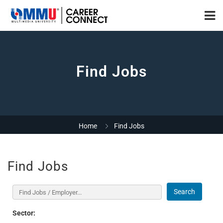
Find Jobs
Home
Find Jobs
Find Jobs
Search
Sector: