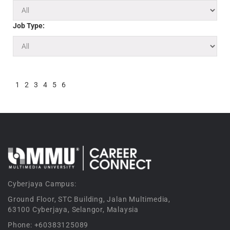
Job Type:
1
2
3
4
5
6
Cyberjaya Campus:
Ground Floor, STC Building, Jalan Multimedia,
63100 Cyberjaya, Selangor, Malaysia
Phone: +60383125089