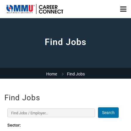
Find Jobs
Home
Find Jobs
Find Jobs
Search
Sector: