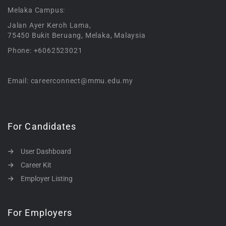
Melaka Campus:
Jalan Ayer Keroh Lama,
75450 Bukit Beruang, Melaka, Malaysia
Phone: +6062523021
Email: careerconnect@mmu.edu.my
For Candidates
User Dashboard
Career Kit
Employer Listing
For Employers