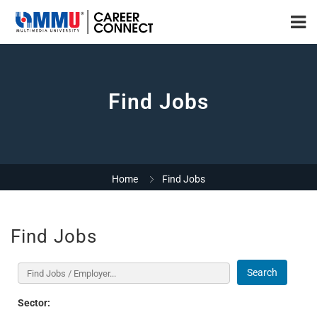
Find Jobs
Home
Find Jobs
Find Jobs
Search
Sector: