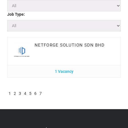
Job Type:
NETFORGE SOLUTION SDN BHD
1 Vacancy
1
2
3
4
5
6
7