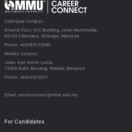
Cyberjaya Campus:
Ground Floor, STC Building, Jalan Multimedia,
63100 Cyberjaya, Selangor, Malaysia
Phone: +60383125089
Melaka Campus:
Jalan Ayer Keroh Lama,
75450 Bukit Beruang, Melaka, Malaysia
Phone: +6062523021
Email: careerconnect@mmu.edu.my
For Candidates