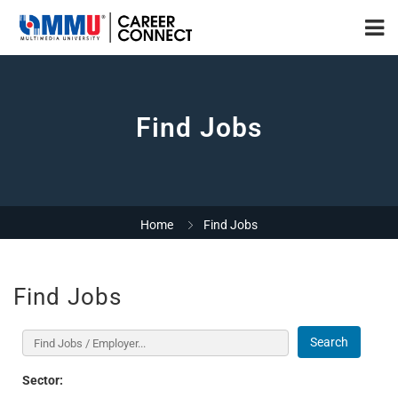
Find Jobs
Home
Find Jobs
Find Jobs
Search
Sector: