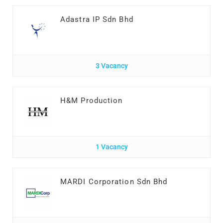
Adastra IP Sdn Bhd
3 Vacancy
H&M Production
1 Vacancy
MARDI Corporation Sdn Bhd