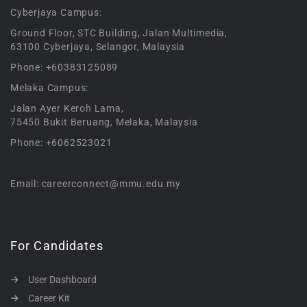
Cyberjaya Campus:
Ground Floor, STC Building, Jalan Multimedia,
63100 Cyberjaya, Selangor, Malaysia
Phone: +60383125089
Melaka Campus:
Jalan Ayer Keroh Lama,
75450 Bukit Beruang, Melaka, Malaysia
Phone: +6062523021
Email: careerconnect@mmu.edu.my
For Candidates
User Dashboard
Career Kit