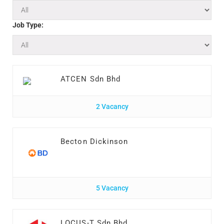
Job Type:
ATCEN Sdn Bhd
2 Vacancy
Becton Dickinson
5 Vacancy
LOCUS-T Sdn Bhd