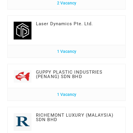
2 Vacancy
Laser Dynamics Pte. Ltd.
1 Vacancy
GUPPY PLASTIC INDUSTRIES
(PENANG) SDN BHD
1 Vacancy
RICHEMONT LUXURY (MALAYSIA)
SDN BHD