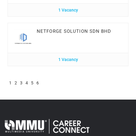
1 Vacancy
NETFORGE SOLUTION SDN BHD
1 Vacancy
1
2
3
4
5
6