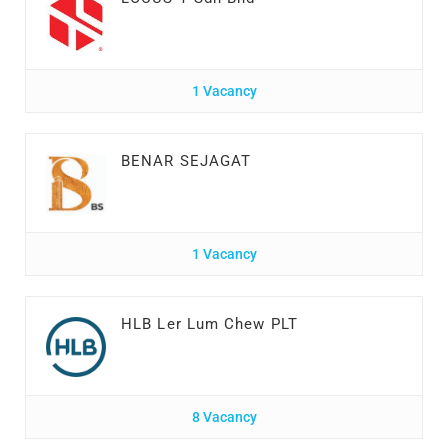
1 Vacancy
BENAR SEJAGAT
1 Vacancy
HLB Ler Lum Chew PLT
8 Vacancy