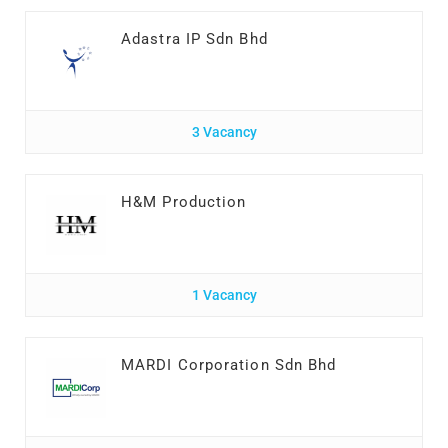
Adastra IP Sdn Bhd
3 Vacancy
H&M Production
1 Vacancy
MARDI Corporation Sdn Bhd