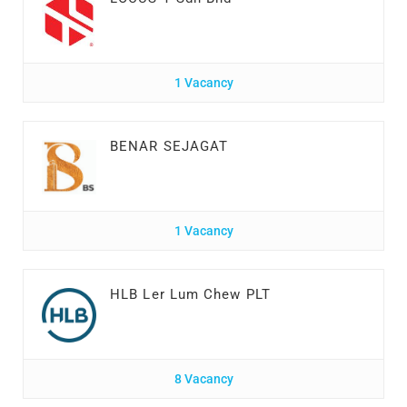
1 Vacancy
BENAR SEJAGAT
1 Vacancy
HLB Ler Lum Chew PLT
8 Vacancy