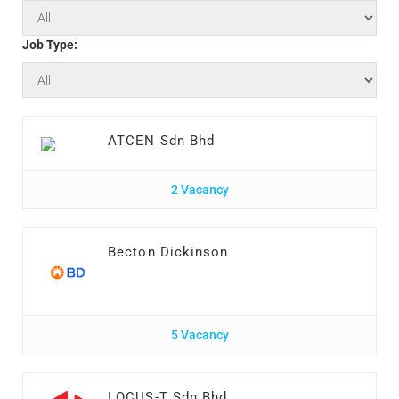
Job Type:
ATCEN Sdn Bhd
2 Vacancy
Becton Dickinson
5 Vacancy
LOCUS-T Sdn Bhd