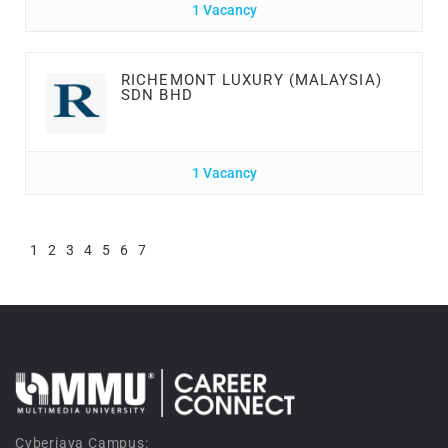
1 Vacancy
RICHEMONT LUXURY (MALAYSIA)
SDN BHD
1 Vacancy
1
2
3
4
5
6
7
Cyberjaya Campus: