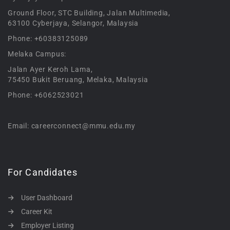
Ground Floor, STC Building, Jalan Multimedia,
63100 Cyberjaya, Selangor, Malaysia
Phone: +60383125089
Melaka Campus:
Jalan Ayer Keroh Lama,
75450 Bukit Beruang, Melaka, Malaysia
Phone: +6062523021
Email: careerconnect@mmu.edu.my
For Candidates
User Dashboard
Career Kit
Employer Listing