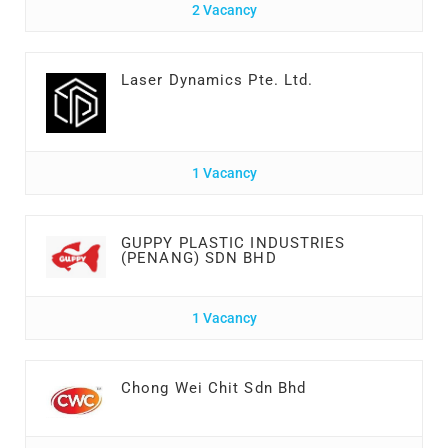
2 Vacancy
Laser Dynamics Pte. Ltd.
1 Vacancy
GUPPY PLASTIC INDUSTRIES
(PENANG) SDN BHD
1 Vacancy
Chong Wei Chit Sdn Bhd