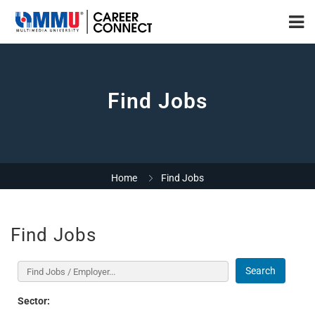
Find Jobs
Home
Find Jobs
Find Jobs
Search
Sector: