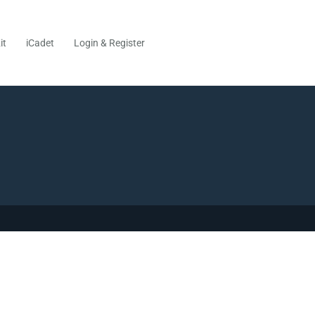
it
iCadet
Login & Register