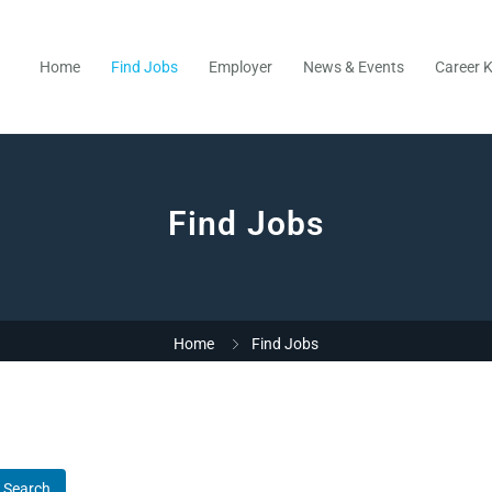
Home
Find Jobs
Employer
News & Events
Career K
Find Jobs
Home
Find Jobs
Search