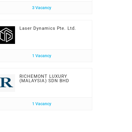
3 Vacancy
Laser Dynamics Pte. Ltd.
1 Vacancy
RICHEMONT LUXURY
(MALAYSIA) SDN BHD
1 Vacancy