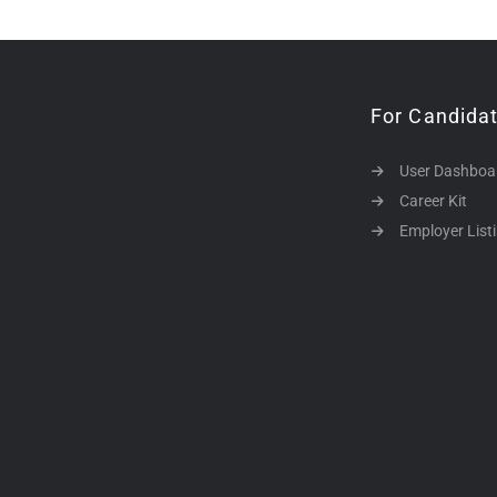
For Candida
User Dashboa
Career Kit
Employer List