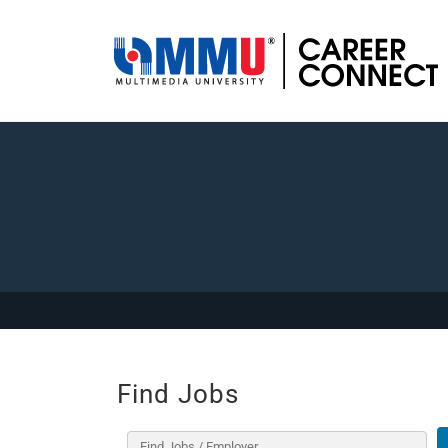
Find Jobs