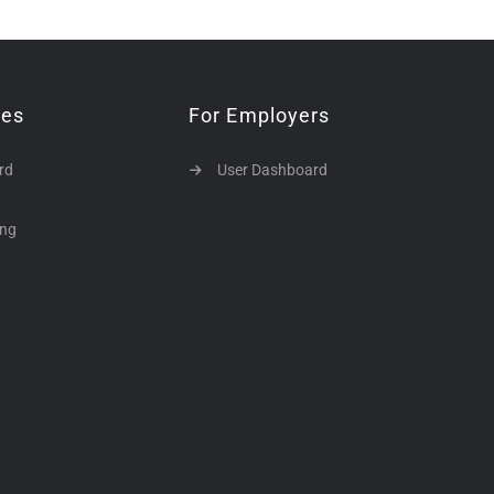
tes
For Employers
rd
User Dashboard
ing