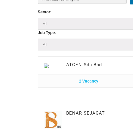
Sector:
Job Type:
ATCEN Sdn Bhd
2 Vacancy
BENAR SEJAGAT