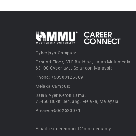
Cyberjaya Campus:
Ground Floor, STC Building, Jalan Multimedia,
63100 Cyberjaya, Selangor, Malaysia
Phone: +60383125089
Melaka Campus:
Jalan Ayer Keroh Lama,
75450 Bukit Beruang, Melaka, Malaysia
Phone: +6062523021
Email: careerconnect@mmu.edu.my