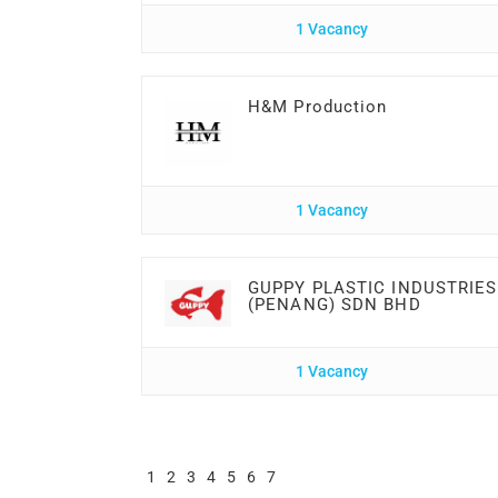
1 Vacancy
H&M Production
1 Vacancy
GUPPY PLASTIC INDUSTRIES
(PENANG) SDN BHD
1 Vacancy
1
2
3
4
5
6
7