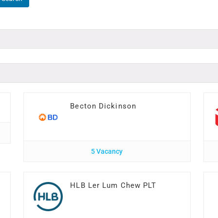
Becton Dickinson
5 Vacancy
HLB Ler Lum Chew PLT