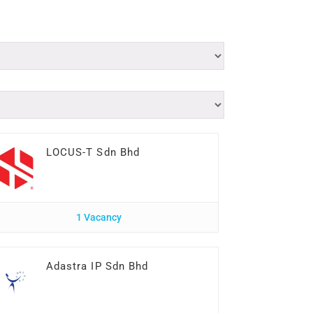
LOCUS-T Sdn Bhd
1 Vacancy
Adastra IP Sdn Bhd