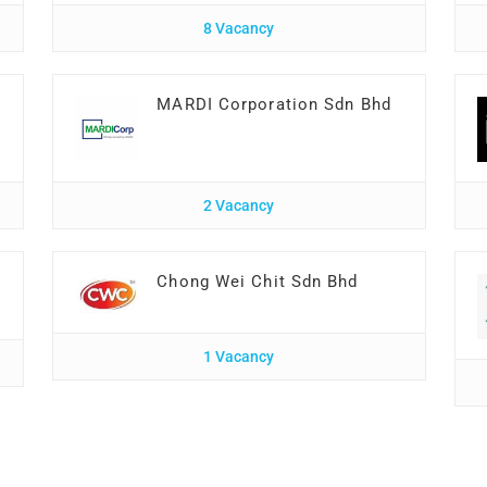
8 Vacancy
MARDI Corporation Sdn Bhd
2 Vacancy
Chong Wei Chit Sdn Bhd
1 Vacancy