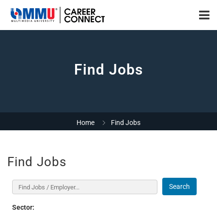
Find Jobs
Home
Find Jobs
Find Jobs
Search
Sector: