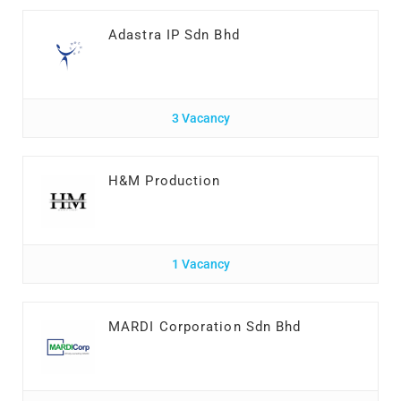
Adastra IP Sdn Bhd
3 Vacancy
H&M Production
1 Vacancy
MARDI Corporation Sdn Bhd