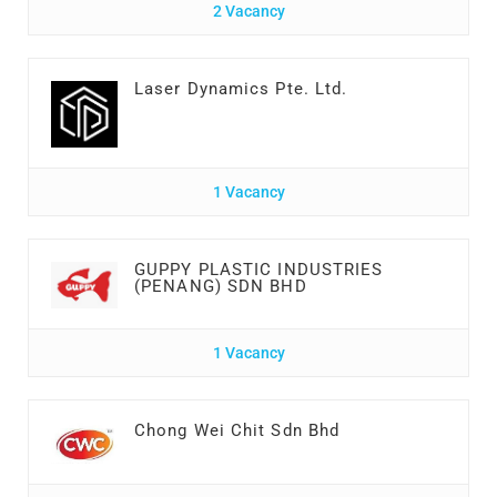
2 Vacancy
Laser Dynamics Pte. Ltd.
1 Vacancy
GUPPY PLASTIC INDUSTRIES
(PENANG) SDN BHD
1 Vacancy
Chong Wei Chit Sdn Bhd