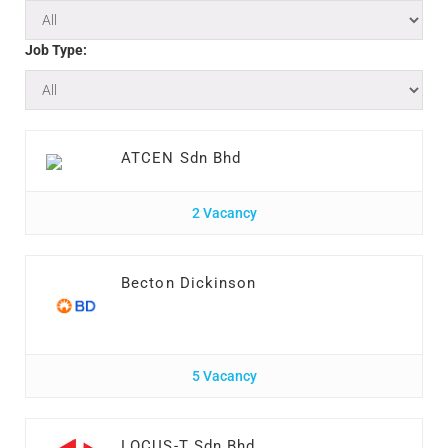
Job Type:
ATCEN Sdn Bhd
2 Vacancy
Becton Dickinson
5 Vacancy
LOCUS-T Sdn Bhd