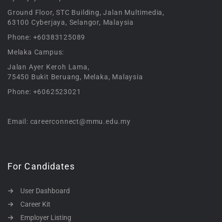
Ground Floor, STC Building, Jalan Multimedia,
63100 Cyberjaya, Selangor, Malaysia
Phone: +60383125089
Melaka Campus:
Jalan Ayer Keroh Lama,
75450 Bukit Beruang, Melaka, Malaysia
Phone: +6062523021
Email: careerconnect@mmu.edu.my
For Candidates
User Dashboard
Career Kit
Employer Listing