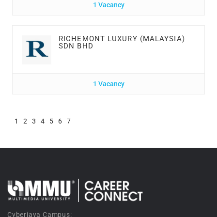
1 Vacancy
RICHEMONT LUXURY (MALAYSIA)
SDN BHD
1 Vacancy
1
2
3
4
5
6
7
Cyberjaya Campus: