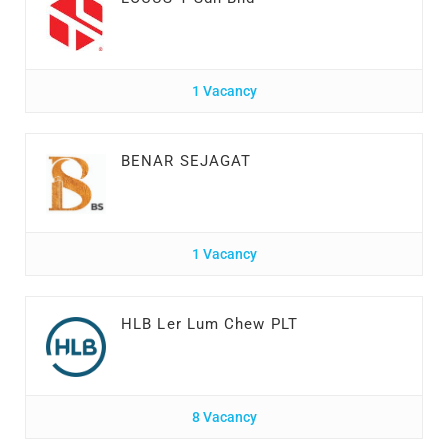
1 Vacancy
BENAR SEJAGAT
1 Vacancy
HLB Ler Lum Chew PLT
8 Vacancy