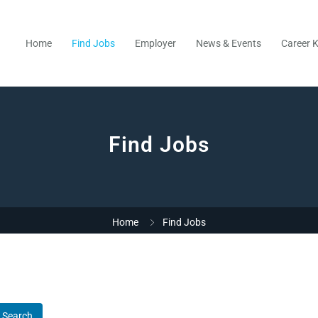
Home
Find Jobs
Employer
News & Events
Career K
Find Jobs
Home
Find Jobs
Search