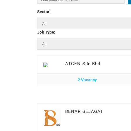
Sector:
Job Type:
ATCEN Sdn Bhd
2 Vacancy
BENAR SEJAGAT