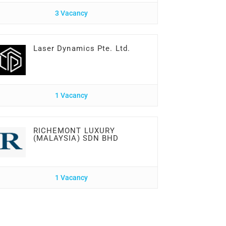
3 Vacancy
Laser Dynamics Pte. Ltd.
1 Vacancy
RICHEMONT LUXURY
(MALAYSIA) SDN BHD
1 Vacancy