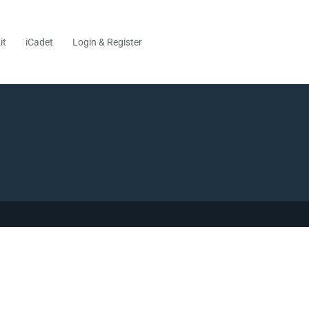
it
iCadet
Login & Register