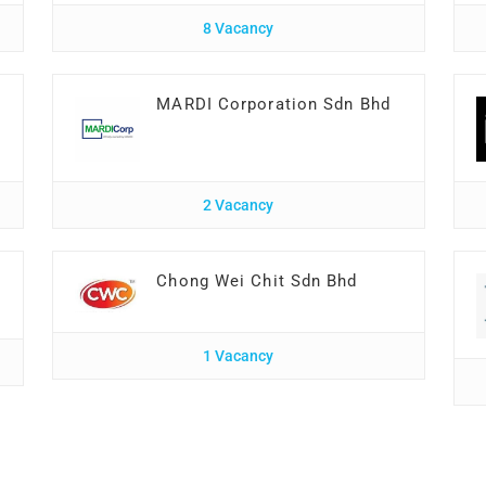
8 Vacancy
MARDI Corporation Sdn Bhd
2 Vacancy
Chong Wei Chit Sdn Bhd
1 Vacancy