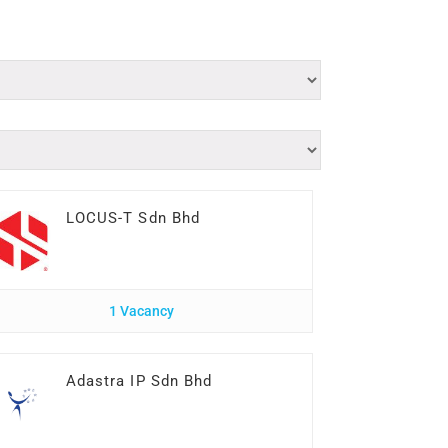
LOCUS-T Sdn Bhd
1 Vacancy
Adastra IP Sdn Bhd