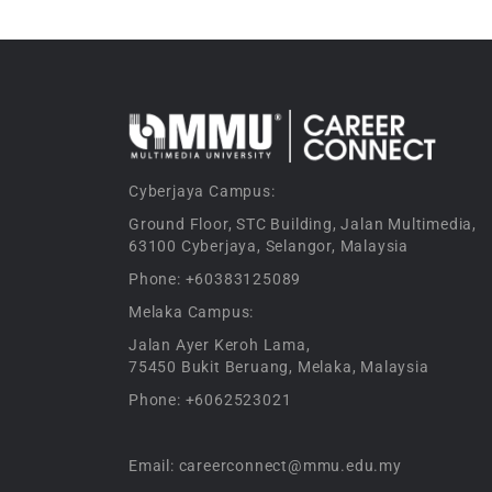
Cyberjaya Campus:
Ground Floor, STC Building, Jalan Multimedia,
63100 Cyberjaya, Selangor, Malaysia
Phone: +60383125089
Melaka Campus:
Jalan Ayer Keroh Lama,
75450 Bukit Beruang, Melaka, Malaysia
Phone: +6062523021
Email: careerconnect@mmu.edu.my