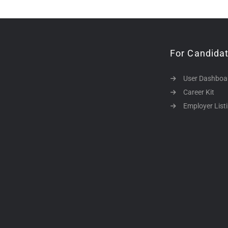
For Candida
User Dashboa
Career Kit
Employer List