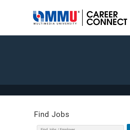
Find Jobs