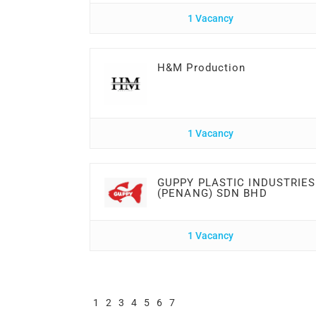
1 Vacancy
H&M Production
1 Vacancy
GUPPY PLASTIC INDUSTRIES
(PENANG) SDN BHD
1 Vacancy
1
2
3
4
5
6
7