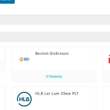
Becton Dickinson
5 Vacancy
HLB Ler Lum Chew PLT