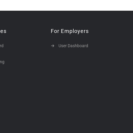
tes
For Employers
rd
User Dashboard
ing