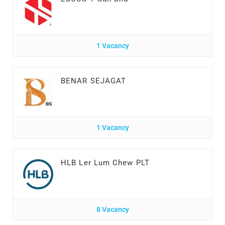
1 Vacancy
BENAR SEJAGAT
1 Vacancy
HLB Ler Lum Chew PLT
8 Vacancy