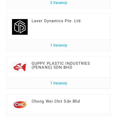
2 Vacancy
Laser Dynamics Pte. Ltd.
1 Vacancy
GUPPY PLASTIC INDUSTRIES
(PENANG) SDN BHD
1 Vacancy
Chong Wei Chit Sdn Bhd