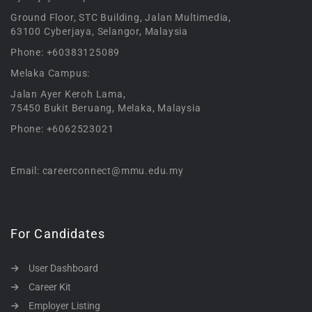
Ground Floor, STC Building, Jalan Multimedia,
63100 Cyberjaya, Selangor, Malaysia
Phone: +60383125089
Melaka Campus:
Jalan Ayer Keroh Lama,
75450 Bukit Beruang, Melaka, Malaysia
Phone: +6062523021
Email: careerconnect@mmu.edu.my
For Candidates
User Dashboard
Career Kit
Employer Listing