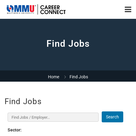
Find Jobs
Home
Find Jobs
Find Jobs
Search
Sector: