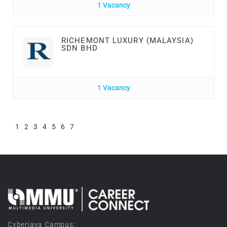
1 Vacancy
RICHEMONT LUXURY (MALAYSIA)
SDN BHD
1 Vacancy
1
2
3
4
5
6
7
Cyberjaya Campus: