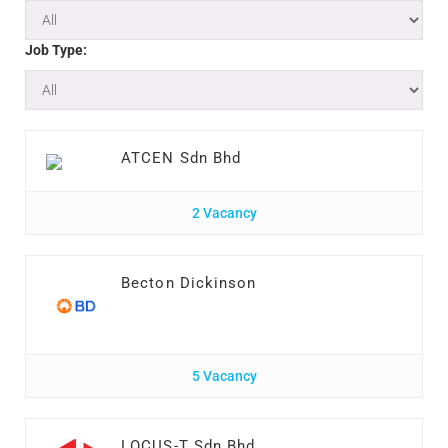
Job Type:
ATCEN Sdn Bhd
2 Vacancy
Becton Dickinson
5 Vacancy
LOCUS-T Sdn Bhd