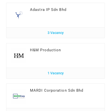
Adastra IP Sdn Bhd
3 Vacancy
H&M Production
1 Vacancy
MARDI Corporation Sdn Bhd