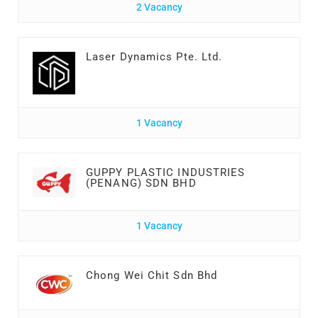
2 Vacancy
Laser Dynamics Pte. Ltd.
1 Vacancy
GUPPY PLASTIC INDUSTRIES
(PENANG) SDN BHD
1 Vacancy
Chong Wei Chit Sdn Bhd