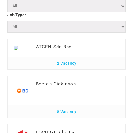
Job Type:
ATCEN Sdn Bhd
2 Vacancy
Becton Dickinson
5 Vacancy
LOCUS-T Sdn Bhd