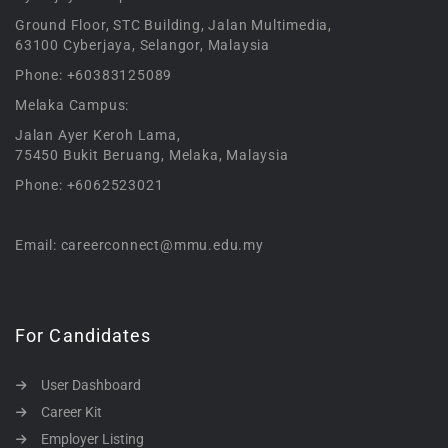
Ground Floor, STC Building, Jalan Multimedia,
63100 Cyberjaya, Selangor, Malaysia
Phone: +60383125089
Melaka Campus:
Jalan Ayer Keroh Lama,
75450 Bukit Beruang, Melaka, Malaysia
Phone: +6062523021
Email: careerconnect@mmu.edu.my
For Candidates
User Dashboard
Career Kit
Employer Listing