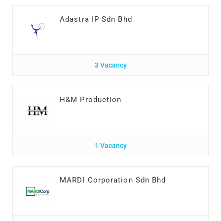
Adastra IP Sdn Bhd
3 Vacancy
H&M Production
1 Vacancy
MARDI Corporation Sdn Bhd