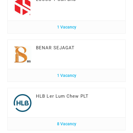
1 Vacancy
BENAR SEJAGAT
1 Vacancy
HLB Ler Lum Chew PLT
8 Vacancy