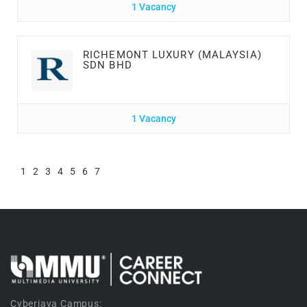
1 Vacancy
RICHEMONT LUXURY (MALAYSIA)
SDN BHD
1 Vacancy
1
2
3
4
5
6
7
Cyberjaya Campus: