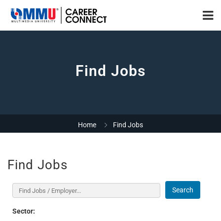
Find Jobs
Home
Find Jobs
Find Jobs
Search
Sector: