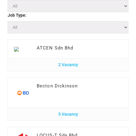
Job Type:
ATCEN Sdn Bhd
2 Vacancy
Becton Dickinson
5 Vacancy
LOCUS-T Sdn Bhd