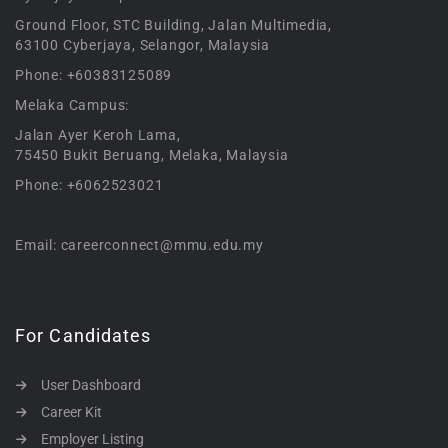
Ground Floor, STC Building, Jalan Multimedia,
63100 Cyberjaya, Selangor, Malaysia
Phone: +60383125089
Melaka Campus:
Jalan Ayer Keroh Lama,
75450 Bukit Beruang, Melaka, Malaysia
Phone: +6062523021
Email: careerconnect@mmu.edu.my
For Candidates
User Dashboard
Career Kit
Employer Listing