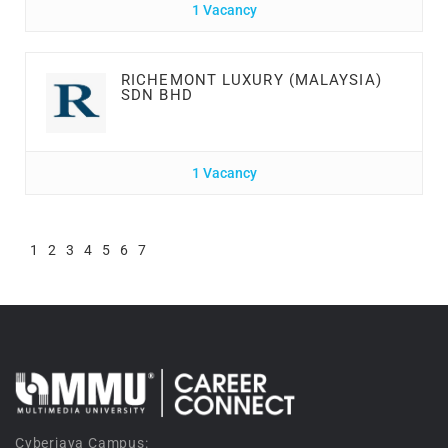
1 Vacancy
RICHEMONT LUXURY (MALAYSIA)
SDN BHD
1 Vacancy
1
2
3
4
5
6
7
Cyberjaya Campus: