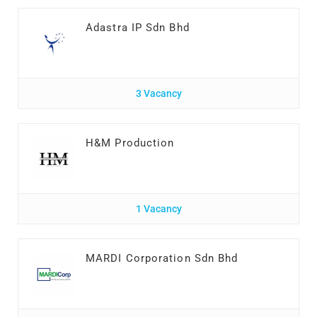
Adastra IP Sdn Bhd
3 Vacancy
H&M Production
1 Vacancy
MARDI Corporation Sdn Bhd