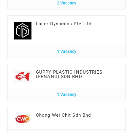
2 Vacancy
Laser Dynamics Pte. Ltd.
1 Vacancy
GUPPY PLASTIC INDUSTRIES
(PENANG) SDN BHD
1 Vacancy
Chong Wei Chit Sdn Bhd