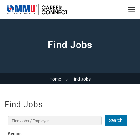
Find Jobs
Home
Find Jobs
Find Jobs
Search
Sector: