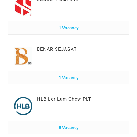
1 Vacancy
BENAR SEJAGAT
1 Vacancy
HLB Ler Lum Chew PLT
8 Vacancy