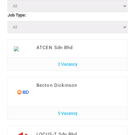
Job Type:
ATCEN Sdn Bhd
2 Vacancy
Becton Dickinson
5 Vacancy
LOCUS-T Sdn Bhd