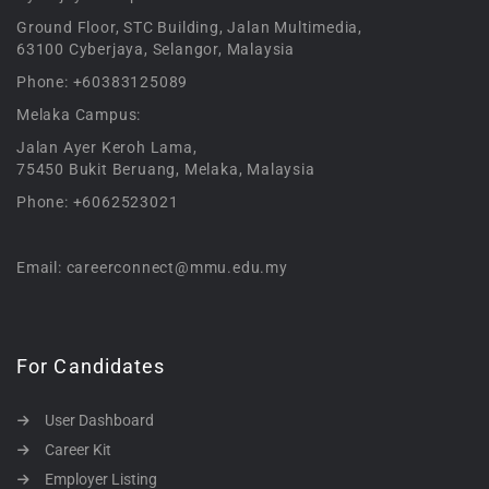
Ground Floor, STC Building, Jalan Multimedia,
63100 Cyberjaya, Selangor, Malaysia
Phone: +60383125089
Melaka Campus:
Jalan Ayer Keroh Lama,
75450 Bukit Beruang, Melaka, Malaysia
Phone: +6062523021
Email: careerconnect@mmu.edu.my
For Candidates
User Dashboard
Career Kit
Employer Listing