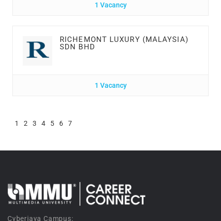
1 Vacancy
RICHEMONT LUXURY (MALAYSIA)
SDN BHD
1 Vacancy
1
2
3
4
5
6
7
Cyberjaya Campus: