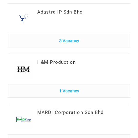
Adastra IP Sdn Bhd
3 Vacancy
H&M Production
1 Vacancy
MARDI Corporation Sdn Bhd