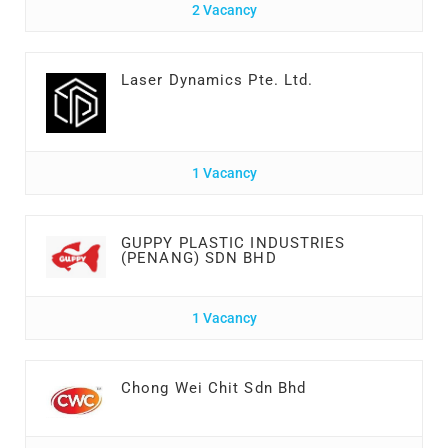
2 Vacancy
Laser Dynamics Pte. Ltd.
1 Vacancy
GUPPY PLASTIC INDUSTRIES
(PENANG) SDN BHD
1 Vacancy
Chong Wei Chit Sdn Bhd