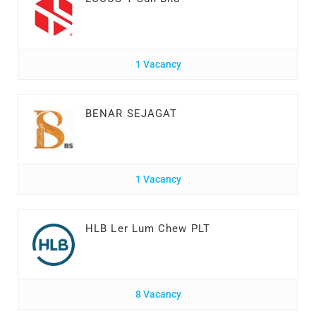
1 Vacancy
BENAR SEJAGAT
1 Vacancy
HLB Ler Lum Chew PLT
8 Vacancy