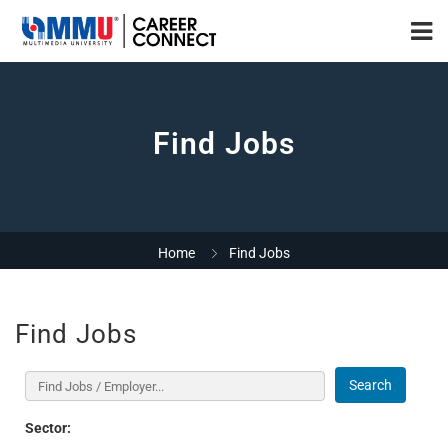
Find Jobs
Home
Find Jobs
Find Jobs
Search
Sector: