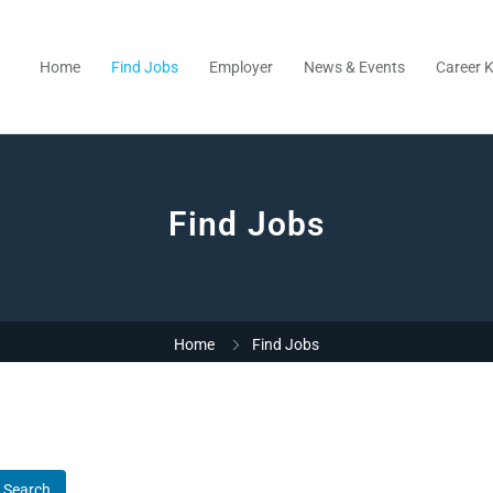
Home
Find Jobs
Employer
News & Events
Career K
Find Jobs
Home
Find Jobs
Search