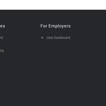
tes
For Employers
rd
User Dashboard
ing