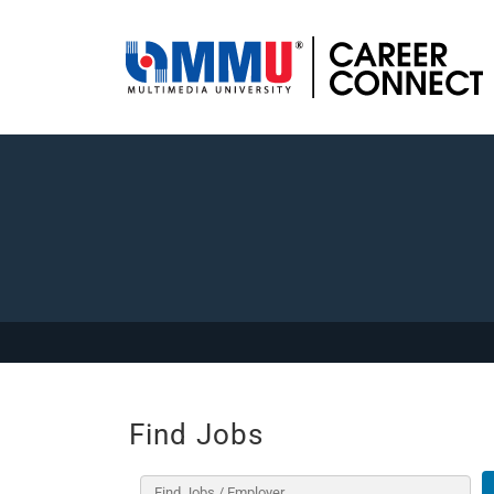
Find Jobs