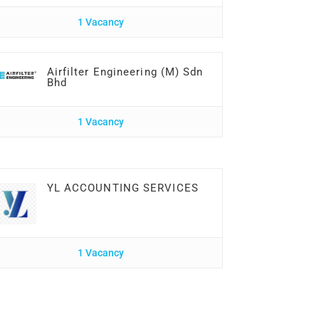
1 Vacancy
Airfilter Engineering (M) Sdn
Bhd
1 Vacancy
YL ACCOUNTING SERVICES
1 Vacancy