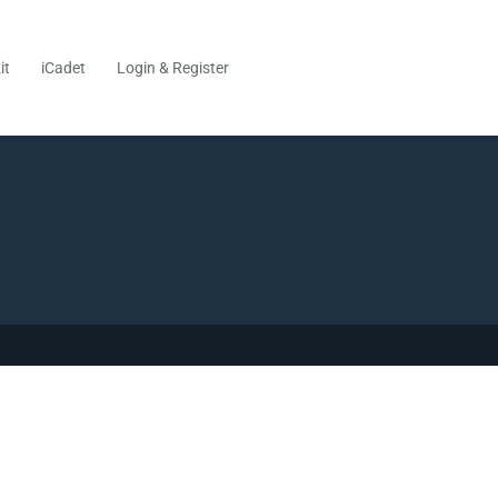
it
iCadet
Login & Register