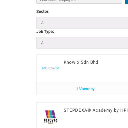
Sector:
Job Type:
Knowix Sdn Bhd
1 Vacancy
STEPDEXÂ® Academy by HP