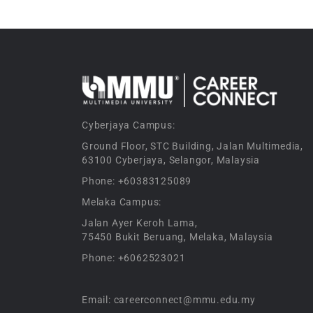
Cyberjaya Campus:
Ground Floor, STC Building, Jalan Multimedia,
63100 Cyberjaya, Selangor, Malaysia
Phone: +60383125089
Melaka Campus:
Jalan Ayer Keroh Lama,
75450 Bukit Beruang, Melaka, Malaysia
Phone: +6062523021
Email: careerconnect@mmu.edu.my