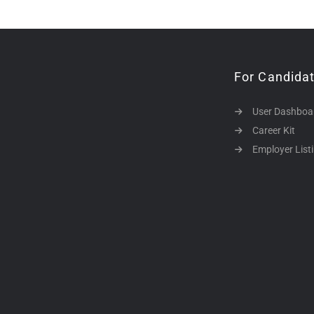
For Candida
User Dashboa
Career Kit
Employer List