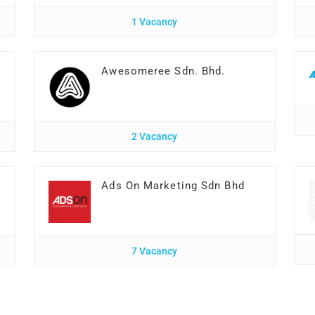
1 Vacancy
Awesomeree Sdn. Bhd.
2 Vacancy
Ads On Marketing Sdn Bhd
7 Vacancy