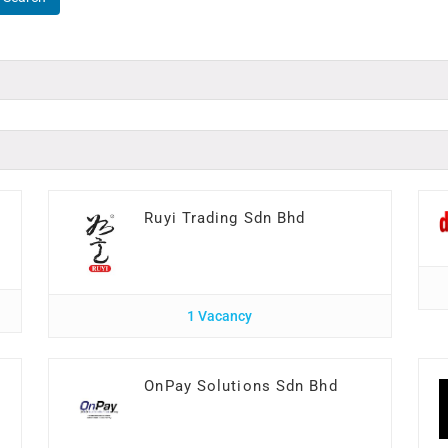
Ruyi Trading Sdn Bhd
1 Vacancy
I
OnPay Solutions Sdn Bhd