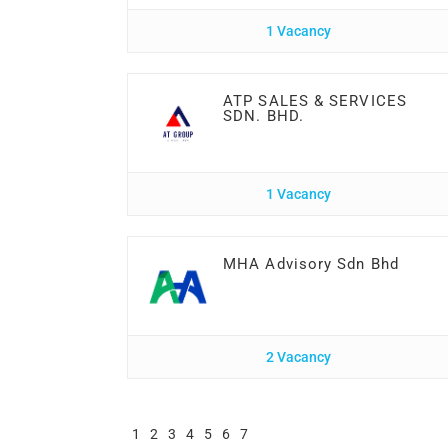
1 Vacancy
ATP SALES & SERVICES
SDN. BHD.
1 Vacancy
MHA Advisory Sdn Bhd
2 Vacancy
1
2
3
4
5
6
7