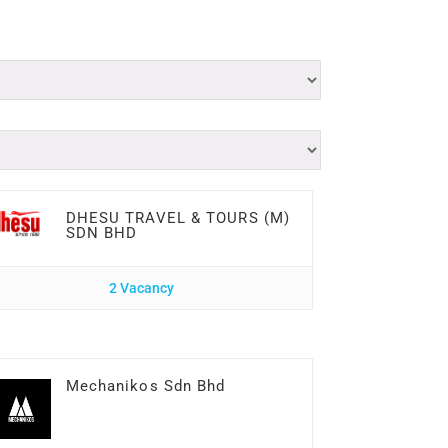
DHESU TRAVEL & TOURS (M)
SDN BHD
2 Vacancy
Mechanikos Sdn Bhd