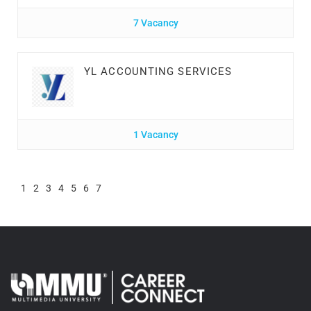
7 Vacancy
YL ACCOUNTING SERVICES
1 Vacancy
1
2
3
4
5
6
7