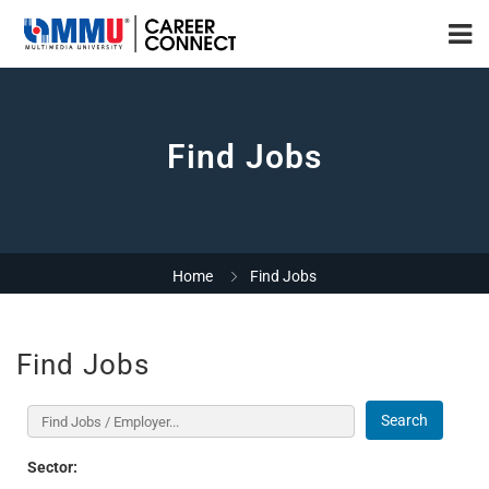
Find Jobs
Home
Find Jobs
Find Jobs
Search
Sector: