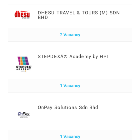
DHESU TRAVEL & TOURS (M) SDN
BHD
2 Vacancy
STEPDEXÂ® Academy by HPI
1 Vacancy
OnPay Solutions Sdn Bhd
1 Vacancy