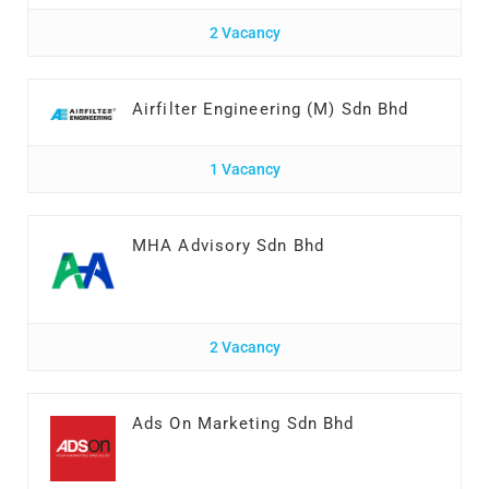
2 Vacancy
Airfilter Engineering (M) Sdn Bhd
1 Vacancy
MHA Advisory Sdn Bhd
2 Vacancy
Ads On Marketing Sdn Bhd