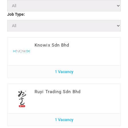
Job Type:
Knowix Sdn Bhd
1 Vacancy
Ruyi Trading Sdn Bhd
1 Vacancy