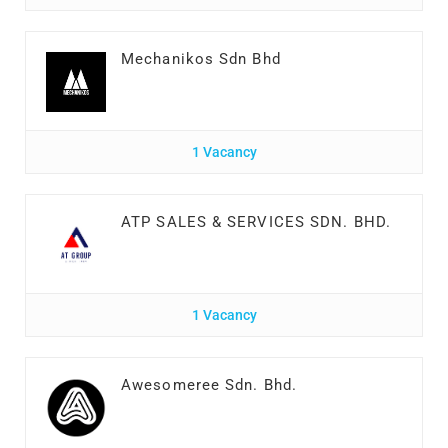
Mechanikos Sdn Bhd
1 Vacancy
ATP SALES & SERVICES SDN. BHD.
1 Vacancy
Awesomeree Sdn. Bhd.