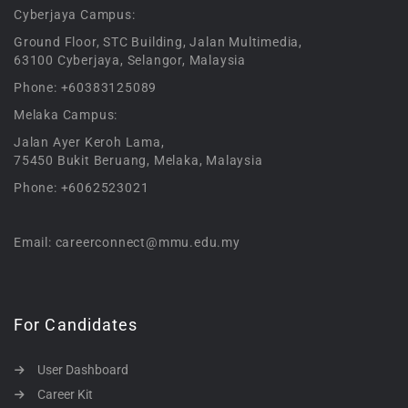
Cyberjaya Campus:
Ground Floor, STC Building, Jalan Multimedia,
63100 Cyberjaya, Selangor, Malaysia
Phone: +60383125089
Melaka Campus:
Jalan Ayer Keroh Lama,
75450 Bukit Beruang, Melaka, Malaysia
Phone: +6062523021
Email: careerconnect@mmu.edu.my
For Candidates
User Dashboard
Career Kit