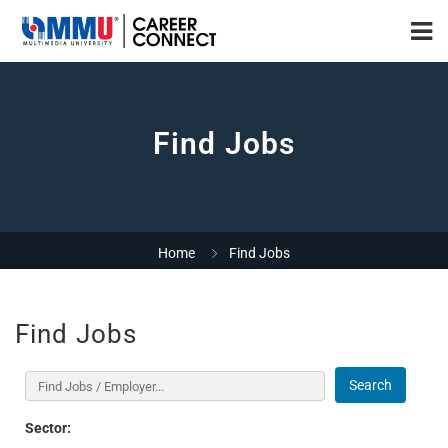
Find Jobs
Home
Find Jobs
Find Jobs
Search
Sector: