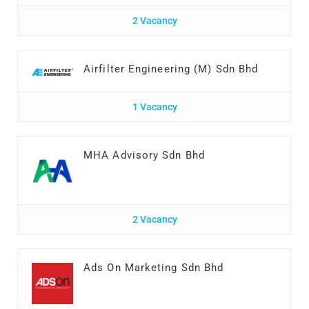
2 Vacancy
Airfilter Engineering (M) Sdn Bhd
1 Vacancy
MHA Advisory Sdn Bhd
2 Vacancy
Ads On Marketing Sdn Bhd