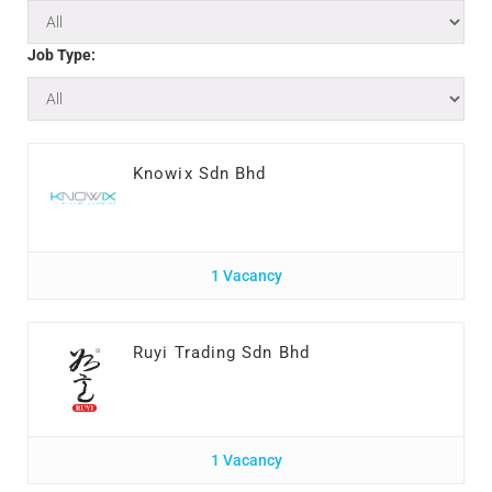
Job Type:
Knowix Sdn Bhd
1 Vacancy
Ruyi Trading Sdn Bhd
1 Vacancy