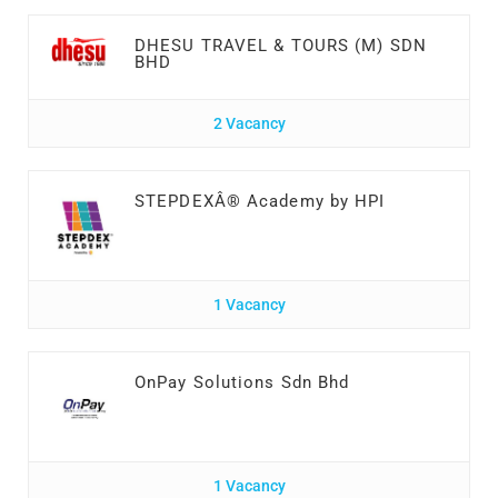
DHESU TRAVEL & TOURS (M) SDN
BHD
2 Vacancy
STEPDEXÂ® Academy by HPI
1 Vacancy
OnPay Solutions Sdn Bhd
1 Vacancy