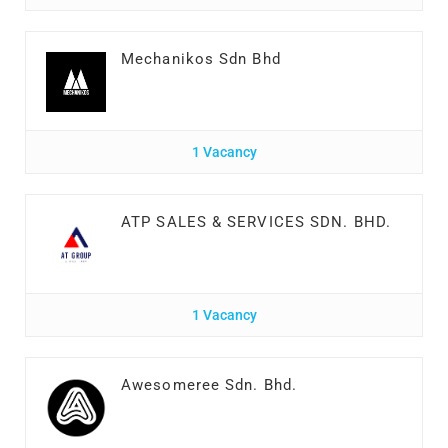
Mechanikos Sdn Bhd
1 Vacancy
ATP SALES & SERVICES SDN. BHD.
1 Vacancy
Awesomeree Sdn. Bhd.