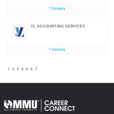
7 Vacancy
YL ACCOUNTING SERVICES
1 Vacancy
1
2
3
4
5
6
7