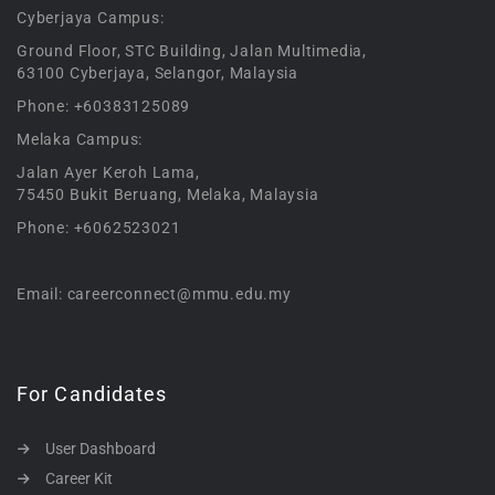
Cyberjaya Campus:
Ground Floor, STC Building, Jalan Multimedia,
63100 Cyberjaya, Selangor, Malaysia
Phone: +60383125089
Melaka Campus:
Jalan Ayer Keroh Lama,
75450 Bukit Beruang, Melaka, Malaysia
Phone: +6062523021
Email: careerconnect@mmu.edu.my
For Candidates
User Dashboard
Career Kit