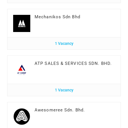
Mechanikos Sdn Bhd
1 Vacancy
ATP SALES & SERVICES SDN. BHD.
1 Vacancy
Awesomeree Sdn. Bhd.