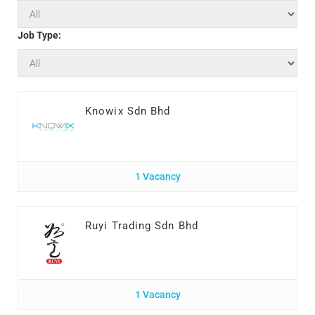
Job Type:
Knowix Sdn Bhd
1 Vacancy
Ruyi Trading Sdn Bhd
1 Vacancy