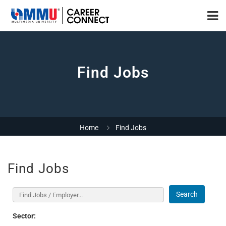
Find Jobs
Home
Find Jobs
Find Jobs
Search
Sector: