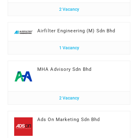
2 Vacancy
Airfilter Engineering (M) Sdn Bhd
1 Vacancy
MHA Advisory Sdn Bhd
2 Vacancy
Ads On Marketing Sdn Bhd