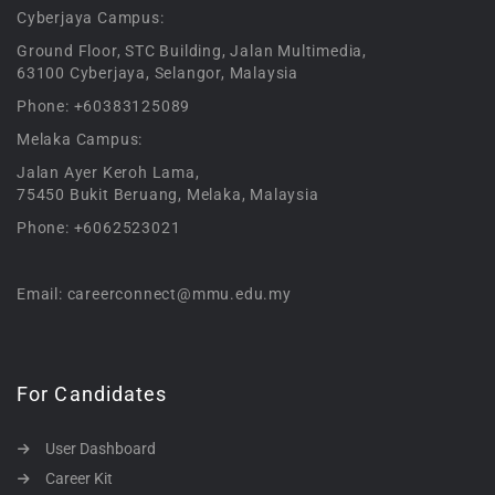
Cyberjaya Campus:
Ground Floor, STC Building, Jalan Multimedia,
63100 Cyberjaya, Selangor, Malaysia
Phone: +60383125089
Melaka Campus:
Jalan Ayer Keroh Lama,
75450 Bukit Beruang, Melaka, Malaysia
Phone: +6062523021
Email: careerconnect@mmu.edu.my
For Candidates
User Dashboard
Career Kit