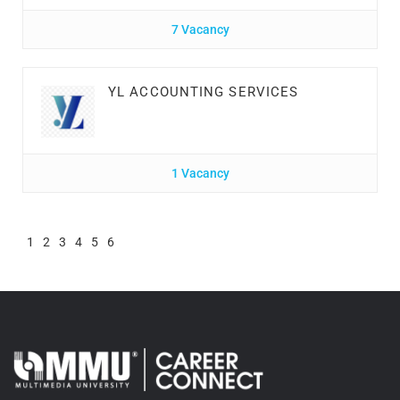
7 Vacancy
YL ACCOUNTING SERVICES
1 Vacancy
1
2
3
4
5
6