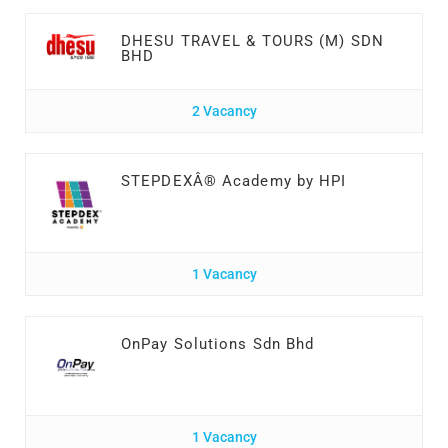
DHESU TRAVEL & TOURS (M) SDN
BHD
2 Vacancy
STEPDEXÂ® Academy by HPI
1 Vacancy
OnPay Solutions Sdn Bhd
1 Vacancy