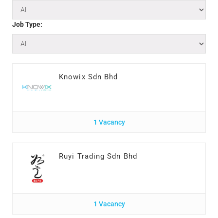
Job Type:
Knowix Sdn Bhd
1 Vacancy
Ruyi Trading Sdn Bhd
1 Vacancy