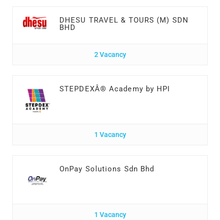
DHESU TRAVEL & TOURS (M) SDN
BHD
2 Vacancy
STEPDEXÂ® Academy by HPI
1 Vacancy
OnPay Solutions Sdn Bhd
1 Vacancy