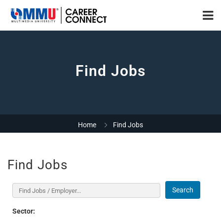
Find Jobs
Home
Find Jobs
Find Jobs
Search
Sector: