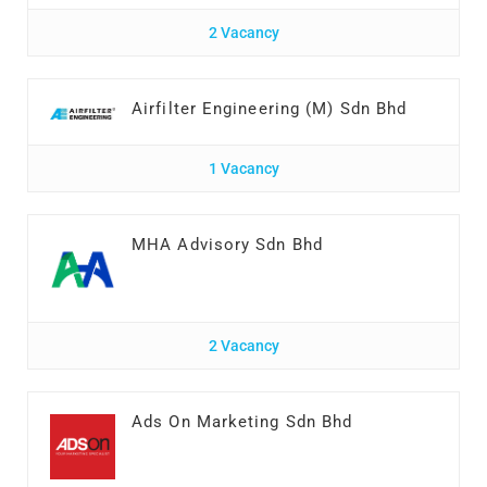
2 Vacancy
Airfilter Engineering (M) Sdn Bhd
1 Vacancy
MHA Advisory Sdn Bhd
2 Vacancy
Ads On Marketing Sdn Bhd