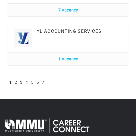
7 Vacancy
YL ACCOUNTING SERVICES
1 Vacancy
1
2
3
4
5
6
7