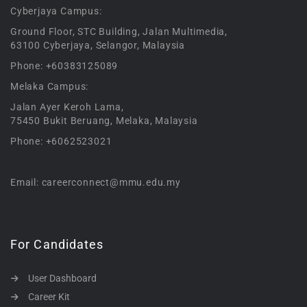
Cyberjaya Campus:
Ground Floor, STC Building, Jalan Multimedia,
63100 Cyberjaya, Selangor, Malaysia
Phone: +60383125089
Melaka Campus:
Jalan Ayer Keroh Lama,
75450 Bukit Beruang, Melaka, Malaysia
Phone: +6062523021
Email: careerconnect@mmu.edu.my
For Candidates
User Dashboard
Career Kit