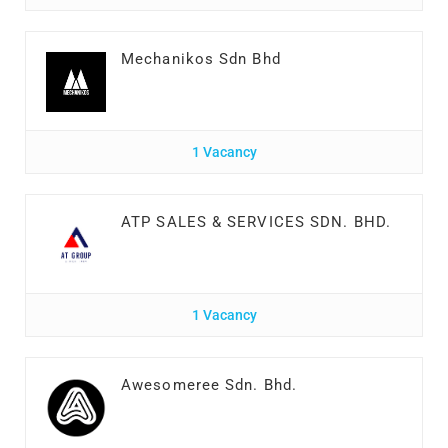
Mechanikos Sdn Bhd
1 Vacancy
ATP SALES & SERVICES SDN. BHD.
1 Vacancy
Awesomeree Sdn. Bhd.