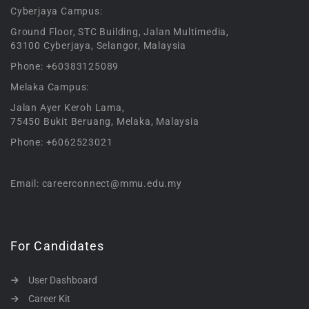
Cyberjaya Campus:
Ground Floor, STC Building, Jalan Multimedia,
63100 Cyberjaya, Selangor, Malaysia
Phone: +60383125089
Melaka Campus:
Jalan Ayer Keroh Lama,
75450 Bukit Beruang, Melaka, Malaysia
Phone: +6062523021
Email: careerconnect@mmu.edu.my
For Candidates
User Dashboard
Career Kit