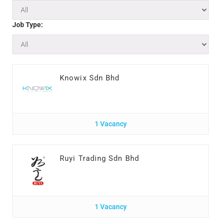
Job Type:
Knowix Sdn Bhd
1 Vacancy
Ruyi Trading Sdn Bhd
1 Vacancy