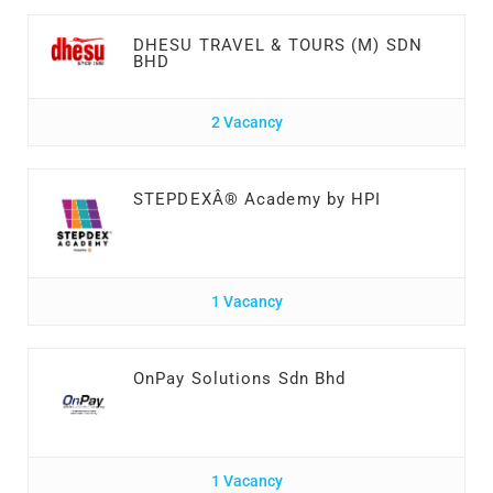
DHESU TRAVEL & TOURS (M) SDN
BHD
2 Vacancy
STEPDEXÂ® Academy by HPI
1 Vacancy
OnPay Solutions Sdn Bhd
1 Vacancy