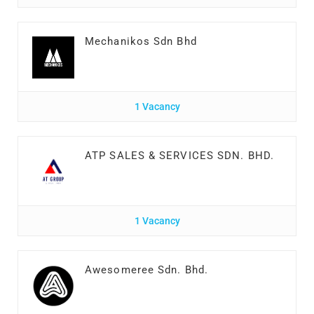
Mechanikos Sdn Bhd
1 Vacancy
ATP SALES & SERVICES SDN. BHD.
1 Vacancy
Awesomeree Sdn. Bhd.