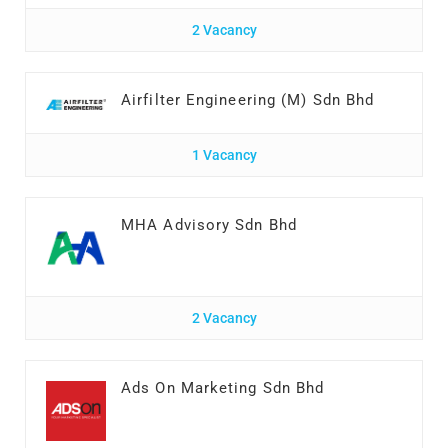
2 Vacancy
Airfilter Engineering (M) Sdn Bhd
1 Vacancy
MHA Advisory Sdn Bhd
2 Vacancy
Ads On Marketing Sdn Bhd