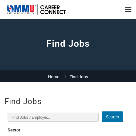
Find Jobs
Home
Find Jobs
Find Jobs
Search
Sector: