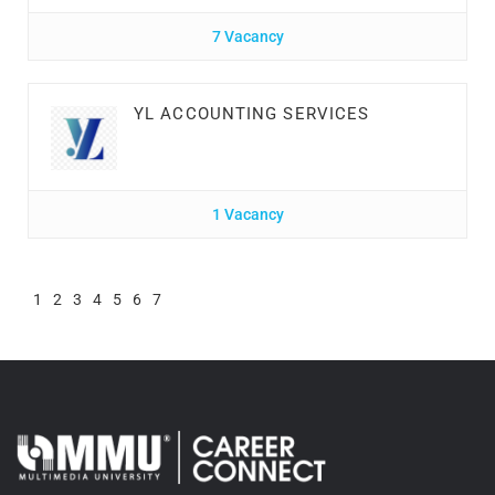
7 Vacancy
YL ACCOUNTING SERVICES
1 Vacancy
1
2
3
4
5
6
7