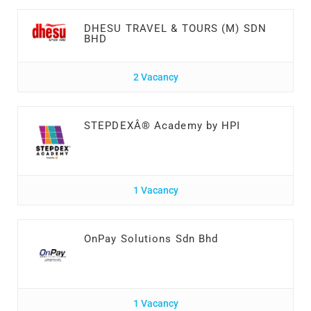
DHESU TRAVEL & TOURS (M) SDN
BHD
2 Vacancy
STEPDEXÂ® Academy by HPI
1 Vacancy
OnPay Solutions Sdn Bhd
1 Vacancy