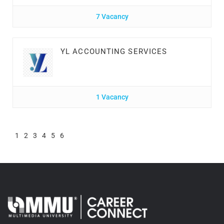
7 Vacancy
YL ACCOUNTING SERVICES
1 Vacancy
1
2
3
4
5
6