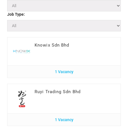
Job Type:
Knowix Sdn Bhd
1 Vacancy
Ruyi Trading Sdn Bhd
1 Vacancy