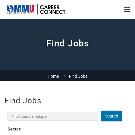
Find Jobs
Home
Find Jobs
Find Jobs
Search
Sector: