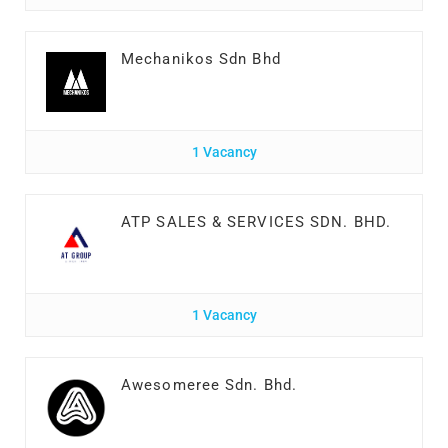
Mechanikos Sdn Bhd
1 Vacancy
ATP SALES & SERVICES SDN. BHD.
1 Vacancy
Awesomeree Sdn. Bhd.