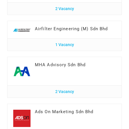
2 Vacancy
Airfilter Engineering (M) Sdn Bhd
1 Vacancy
MHA Advisory Sdn Bhd
2 Vacancy
Ads On Marketing Sdn Bhd