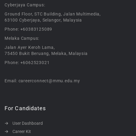
Cyberjaya Campus:
Ground Floor, STC Building, Jalan Multimedia,
63100 Cyberjaya, Selangor, Malaysia
Phone: +60383125089
Melaka Campus:
Jalan Ayer Keroh Lama,
75450 Bukit Beruang, Melaka, Malaysia
Phone: +6062523021
Email: careerconnect@mmu.edu.my
For Candidates
User Dashboard
Career Kit