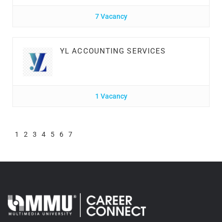
7 Vacancy
YL ACCOUNTING SERVICES
1 Vacancy
1
2
3
4
5
6
7