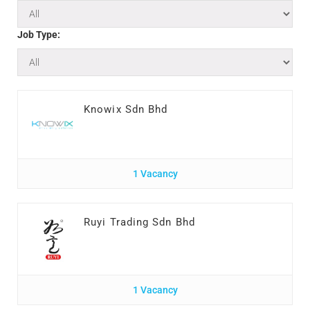
Job Type:
Knowix Sdn Bhd
1 Vacancy
Ruyi Trading Sdn Bhd
1 Vacancy