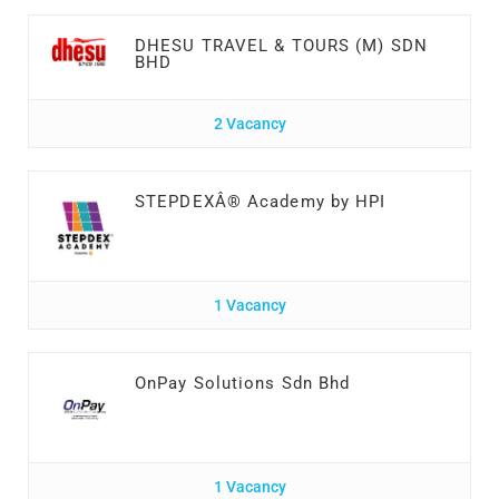
DHESU TRAVEL & TOURS (M) SDN
BHD
2 Vacancy
STEPDEXÂ® Academy by HPI
1 Vacancy
OnPay Solutions Sdn Bhd
1 Vacancy