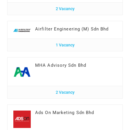
2 Vacancy
Airfilter Engineering (M) Sdn Bhd
1 Vacancy
MHA Advisory Sdn Bhd
2 Vacancy
Ads On Marketing Sdn Bhd