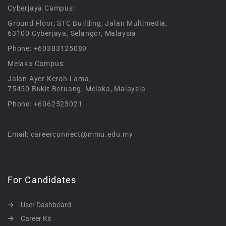
Cyberjaya Campus:
Ground Floor, STC Building, Jalan Multimedia,
63100 Cyberjaya, Selangor, Malaysia
Phone: +60383125089
Melaka Campus:
Jalan Ayer Keroh Lama,
75450 Bukit Beruang, Melaka, Malaysia
Phone: +6062523021
Email: careerconnect@mmu.edu.my
For Candidates
User Dashboard
Career Kit