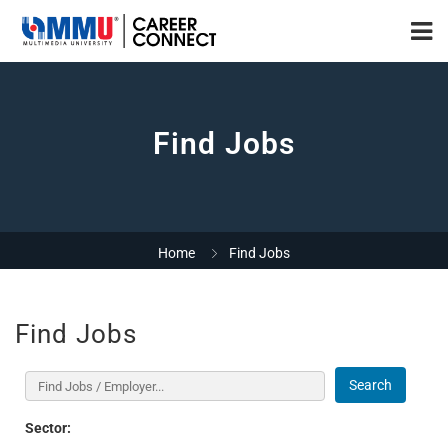
Find Jobs
Home
Find Jobs
Find Jobs
Search
Sector: