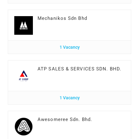
Mechanikos Sdn Bhd
1 Vacancy
ATP SALES & SERVICES SDN. BHD.
1 Vacancy
Awesomeree Sdn. Bhd.