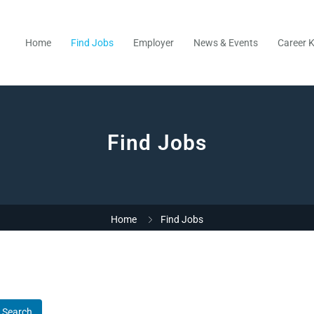
Home
Find Jobs
Employer
News & Events
Career K
Find Jobs
Home
Find Jobs
Search