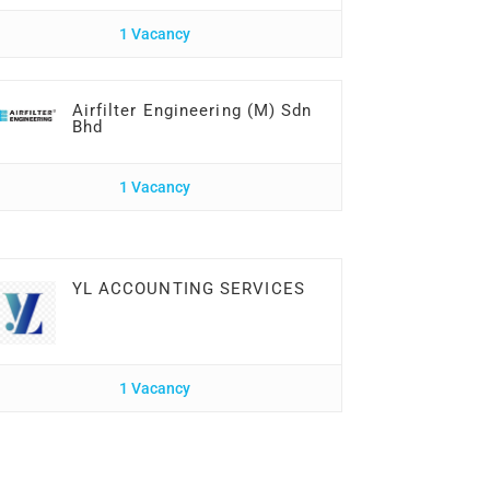
1 Vacancy
Airfilter Engineering (M) Sdn
Bhd
1 Vacancy
YL ACCOUNTING SERVICES
1 Vacancy