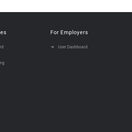
tes
For Employers
rd
User Dashboard
ing