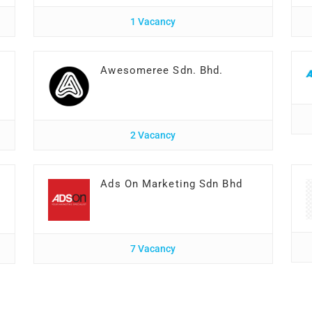
1 Vacancy
Awesomeree Sdn. Bhd.
2 Vacancy
Ads On Marketing Sdn Bhd
7 Vacancy