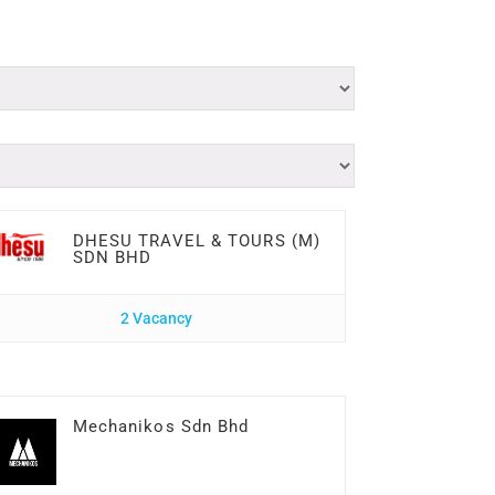
DHESU TRAVEL & TOURS (M)
SDN BHD
2 Vacancy
Mechanikos Sdn Bhd