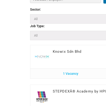
Sector:
Job Type:
Knowix Sdn Bhd
1 Vacancy
STEPDEXÂ® Academy by HP