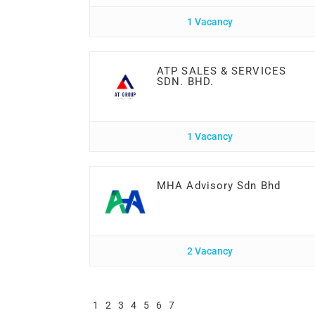
1 Vacancy
ATP SALES & SERVICES
SDN. BHD.
1 Vacancy
MHA Advisory Sdn Bhd
2 Vacancy
1
2
3
4
5
6
7