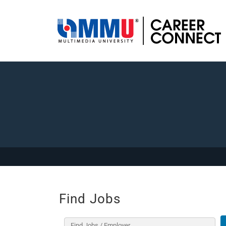
Find Jobs