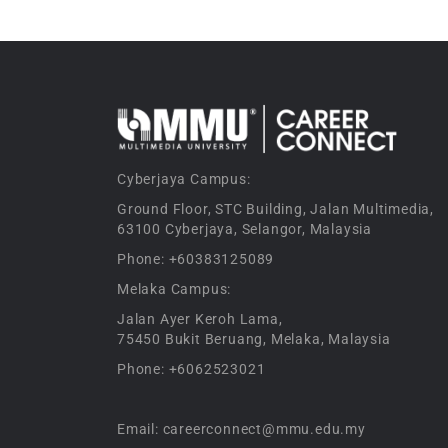
Cyberjaya Campus:
Ground Floor, STC Building, Jalan Multimedia,
63100 Cyberjaya, Selangor, Malaysia
Phone: +60383125089
Melaka Campus:
Jalan Ayer Keroh Lama,
75450 Bukit Beruang, Melaka, Malaysia
Phone: +6062523021
Email: careerconnect@mmu.edu.my