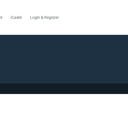
it
iCadet
Login & Register