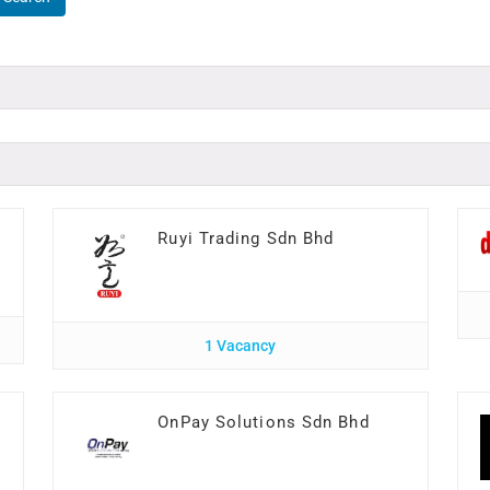
Ruyi Trading Sdn Bhd
1 Vacancy
I
OnPay Solutions Sdn Bhd