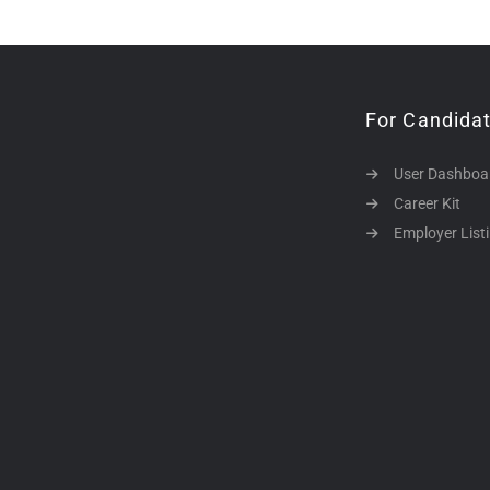
For Candida
User Dashboa
Career Kit
Employer List