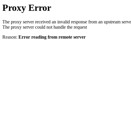
Proxy Error
The proxy server received an invalid response from an upstream serve
The proxy server could not handle the request
Reason:
Error reading from remote server