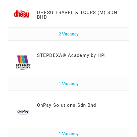
DHESU TRAVEL & TOURS (M) SDN
BHD
2 Vacancy
STEPDEXÂ® Academy by HPI
1 Vacancy
OnPay Solutions Sdn Bhd
1 Vacancy