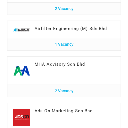
2 Vacancy
Airfilter Engineering (M) Sdn Bhd
1 Vacancy
MHA Advisory Sdn Bhd
2 Vacancy
Ads On Marketing Sdn Bhd