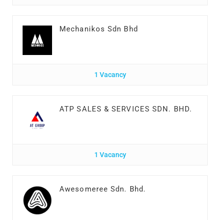
Mechanikos Sdn Bhd
1 Vacancy
ATP SALES & SERVICES SDN. BHD.
1 Vacancy
Awesomeree Sdn. Bhd.