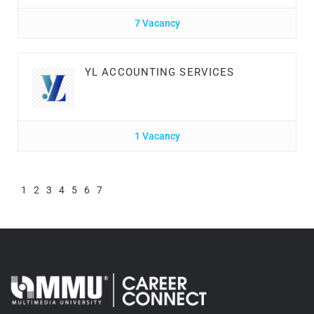
7 Vacancy
YL ACCOUNTING SERVICES
1 Vacancy
1
2
3
4
5
6
7