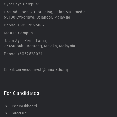
Cyberjaya Campus:
Ground Floor, STC Building, Jalan Multimedia,
63100 Cyberjaya, Selangor, Malaysia
Phone: +60383125089
Melaka Campus:
Jalan Ayer Keroh Lama,
75450 Bukit Beruang, Melaka, Malaysia
Phone: +6062523021
Email: careerconnect@mmu.edu.my
For Candidates
User Dashboard
Career Kit