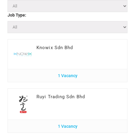
Job Type:
Knowix Sdn Bhd
1 Vacancy
Ruyi Trading Sdn Bhd
1 Vacancy