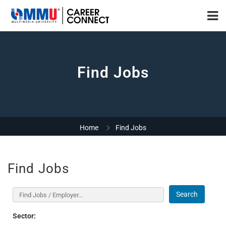
Find Jobs
Home
Find Jobs
Find Jobs
Search
Sector: