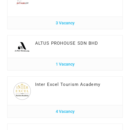
3 Vacancy
ALTUS PROHOUSE SDN BHD
1 Vacancy
Inter Excel Tourism Academy
4 Vacancy