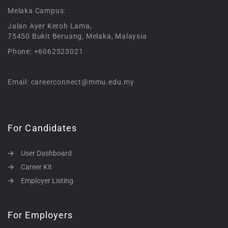
Melaka Campus:
Jalan Ayer Keroh Lama,
75450 Bukit Beruang, Melaka, Malaysia
Phone: +6062523021
Email: careerconnect@mmu.edu.my
For Candidates
User Dashboard
Career Kit
Employer Listing
For Employers