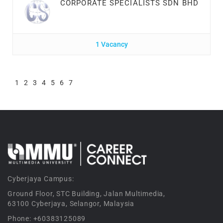
CORPORATE SPECIALISTS SDN BHD
1 Vacancy
1
2
3
4
5
6
7
Cyberjaya Campus:
Ground Floor, STC Building, Jalan Multimedia,
63100 Cyberjaya, Selangor, Malaysia
Phone: +60383125089