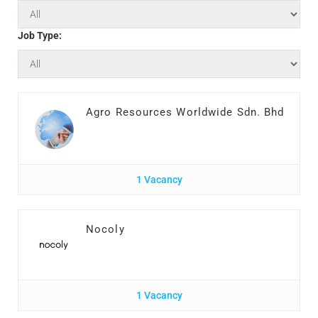
Job Type:
Agro Resources Worldwide Sdn. Bhd
1 Vacancy
Nocoly
1 Vacancy