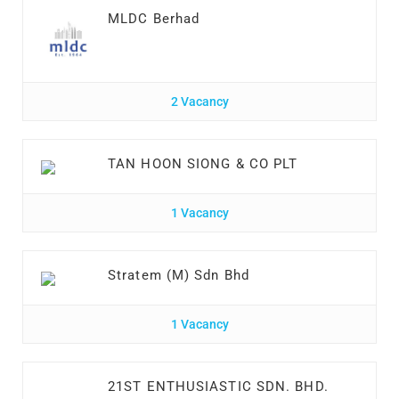
MLDC Berhad
2 Vacancy
TAN HOON SIONG & CO PLT
1 Vacancy
Stratem (M) Sdn Bhd
1 Vacancy
21ST ENTHUSIASTIC SDN. BHD.