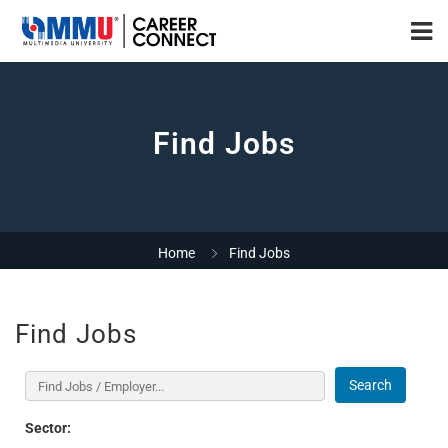
Find Jobs
Home
Find Jobs
Find Jobs
Search
Sector: