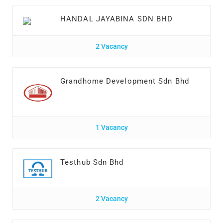
HANDAL JAYABINA SDN BHD
2 Vacancy
Grandhome Development Sdn Bhd
1 Vacancy
Testhub Sdn Bhd
2 Vacancy