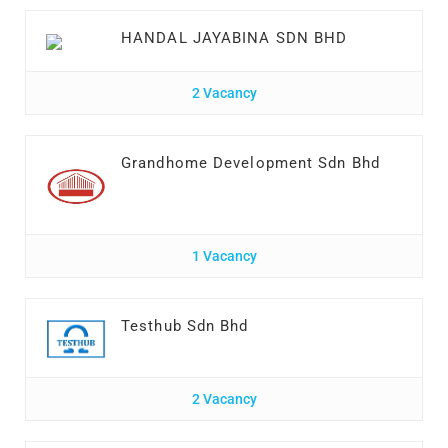
HANDAL JAYABINA SDN BHD
2 Vacancy
Grandhome Development Sdn Bhd
1 Vacancy
Testhub Sdn Bhd
2 Vacancy