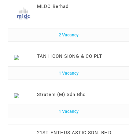
MLDC Berhad
2 Vacancy
TAN HOON SIONG & CO PLT
1 Vacancy
Stratem (M) Sdn Bhd
1 Vacancy
21ST ENTHUSIASTIC SDN. BHD.