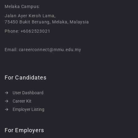
Melaka Campus:
Jalan Ayer Keroh Lama,
75450 Bukit Beruang, Melaka, Malaysia
Phone: +6062523021
Email: careerconnect@mmu.edu.my
For Candidates
User Dashboard
Career Kit
Employer Listing
For Employers