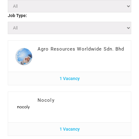
Job Type:
Agro Resources Worldwide Sdn. Bhd
1 Vacancy
Nocoly
1 Vacancy