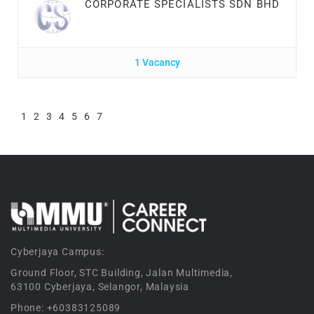
CORPORATE SPECIALISTS SDN BHD
1 Vacancy
1
2
3
4
5
6
7
Cyberjaya Campus:
Ground Floor, STC Building, Jalan Multimedia,
63100 Cyberjaya, Selangor, Malaysia
Phone: +60383125089