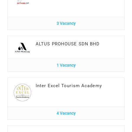
3 Vacancy
ALTUS PROHOUSE SDN BHD
1 Vacancy
Inter Excel Tourism Academy
4 Vacancy