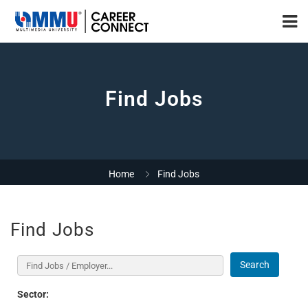
Find Jobs
Home
Find Jobs
Find Jobs
Search
Sector: