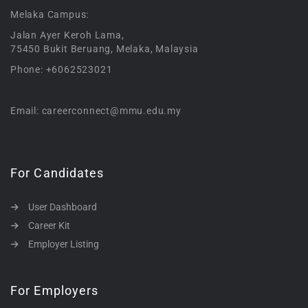
Melaka Campus:
Jalan Ayer Keroh Lama,
75450 Bukit Beruang, Melaka, Malaysia
Phone: +6062523021
Email: careerconnect@mmu.edu.my
For Candidates
User Dashboard
Career Kit
Employer Listing
For Employers