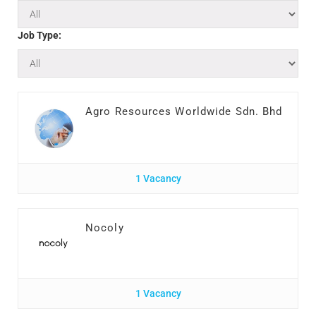
Job Type:
Agro Resources Worldwide Sdn. Bhd
1 Vacancy
Nocoly
1 Vacancy