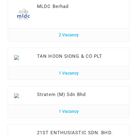
MLDC Berhad
2 Vacancy
TAN HOON SIONG & CO PLT
1 Vacancy
Stratem (M) Sdn Bhd
1 Vacancy
21ST ENTHUSIASTIC SDN. BHD.