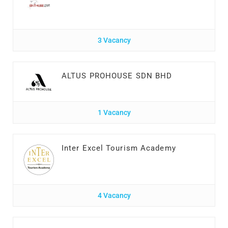
3 Vacancy
ALTUS PROHOUSE SDN BHD
1 Vacancy
Inter Excel Tourism Academy
4 Vacancy