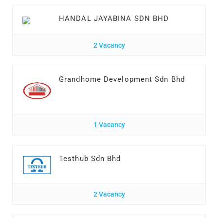
HANDAL JAYABINA SDN BHD
2 Vacancy
Grandhome Development Sdn Bhd
1 Vacancy
Testhub Sdn Bhd
2 Vacancy