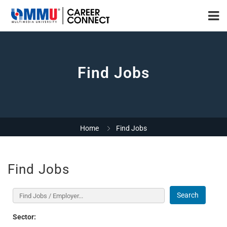
Find Jobs
Home
Find Jobs
Find Jobs
Search
Sector: