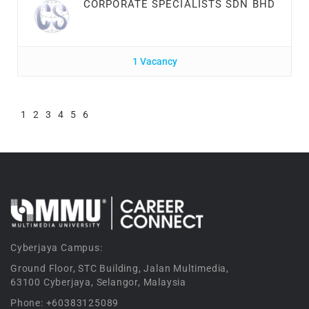
CORPORATE SPECIALISTS SDN BHD
1 Vacancy
1
2
3
4
5
6
Cyberjaya Campus:
Ground Floor, STC Building, Jalan Multimedia,
63100 Cyberjaya, Selangor, Malaysia
Phone: +60383125089