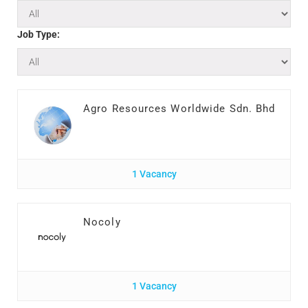
Job Type:
Agro Resources Worldwide Sdn. Bhd
1 Vacancy
Nocoly
1 Vacancy