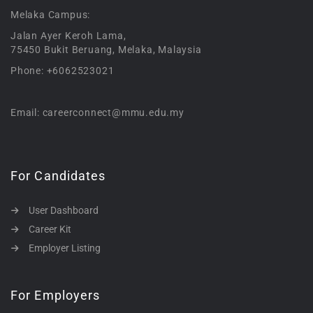
Melaka Campus:
Jalan Ayer Keroh Lama,
75450 Bukit Beruang, Melaka, Malaysia
Phone: +6062523021
Email: careerconnect@mmu.edu.my
For Candidates
User Dashboard
Career Kit
Employer Listing
For Employers