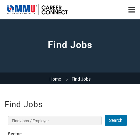
Find Jobs
Home
Find Jobs
Find Jobs
Search
Sector: