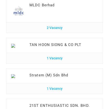
MLDC Berhad
2 Vacancy
TAN HOON SIONG & CO PLT
1 Vacancy
Stratem (M) Sdn Bhd
1 Vacancy
21ST ENTHUSIASTIC SDN. BHD.