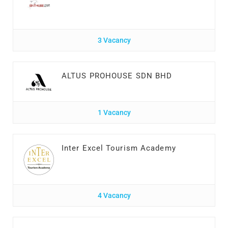
3 Vacancy
ALTUS PROHOUSE SDN BHD
1 Vacancy
Inter Excel Tourism Academy
4 Vacancy