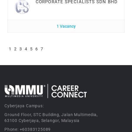
CORPORATE SPECIALISTS SDN BHD
1 Vacancy
1
2
3
4
5
6
7
Cyberjaya Campus:
Ground Floor, STC Building, Jalan Multimedia,
63100 Cyberjaya, Selangor, Malaysia
Phone: +60383125089