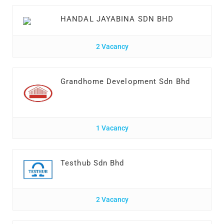
HANDAL JAYABINA SDN BHD
2 Vacancy
Grandhome Development Sdn Bhd
1 Vacancy
Testhub Sdn Bhd
2 Vacancy