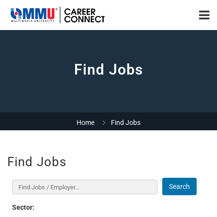
Find Jobs
Home
Find Jobs
Find Jobs
Search
Sector: