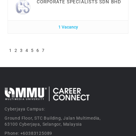
CORPORATE SPECIALISTS SDN BHD
1 Vacancy
1
2
3
4
5
6
7
Cyberjaya Campus:
Ground Floor, STC Building, Jalan Multimedia,
63100 Cyberjaya, Selangor, Malaysia
Phone: +60383125089