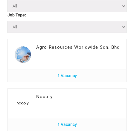
Job Type:
Agro Resources Worldwide Sdn. Bhd
1 Vacancy
Nocoly
1 Vacancy