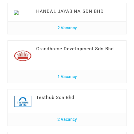
HANDAL JAYABINA SDN BHD
2 Vacancy
Grandhome Development Sdn Bhd
1 Vacancy
Testhub Sdn Bhd
2 Vacancy