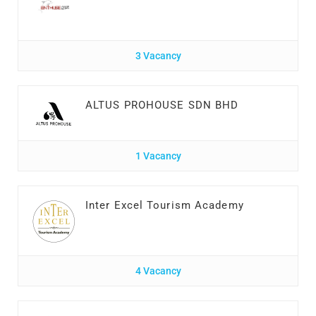
3 Vacancy
ALTUS PROHOUSE SDN BHD
1 Vacancy
Inter Excel Tourism Academy
4 Vacancy