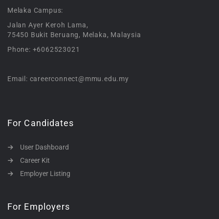
Melaka Campus:
Jalan Ayer Keroh Lama,
75450 Bukit Beruang, Melaka, Malaysia
Phone: +6062523021
Email: careerconnect@mmu.edu.my
For Candidates
User Dashboard
Career Kit
Employer Listing
For Employers