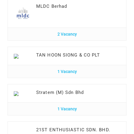
MLDC Berhad
2 Vacancy
TAN HOON SIONG & CO PLT
1 Vacancy
Stratem (M) Sdn Bhd
1 Vacancy
21ST ENTHUSIASTIC SDN. BHD.