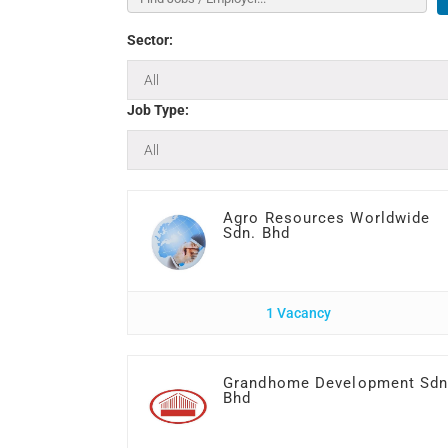
Sector:
Job Type:
Agro Resources Worldwide
Sdn. Bhd
1 Vacancy
Grandhome Development Sd
Bhd