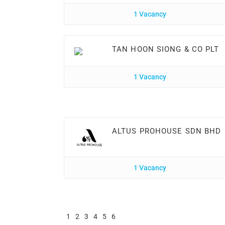
1 Vacancy
TAN HOON SIONG & CO PLT
1 Vacancy
ALTUS PROHOUSE SDN BHD
1 Vacancy
1
2
3
4
5
6