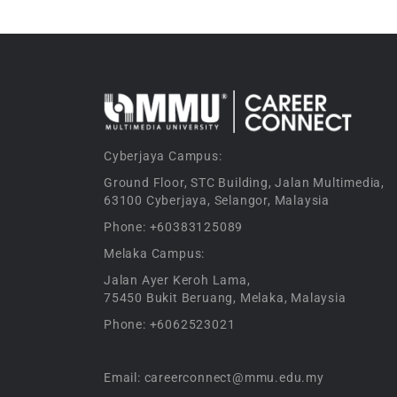
Cyberjaya Campus:
Ground Floor, STC Building, Jalan Multimedia,
63100 Cyberjaya, Selangor, Malaysia
Phone: +60383125089
Melaka Campus:
Jalan Ayer Keroh Lama,
75450 Bukit Beruang, Melaka, Malaysia
Phone: +6062523021
Email: careerconnect@mmu.edu.my