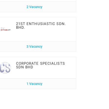
2 Vacancy
21ST ENTHUSIASTIC SDN.
BHD.
3 Vacancy
CORPORATE SPECIALISTS
SDN BHD
1 Vacancy