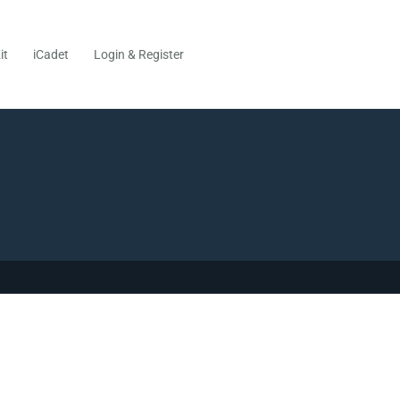
it
iCadet
Login & Register