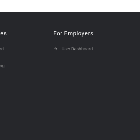
tes
For Employers
rd
User Dashboard
ing