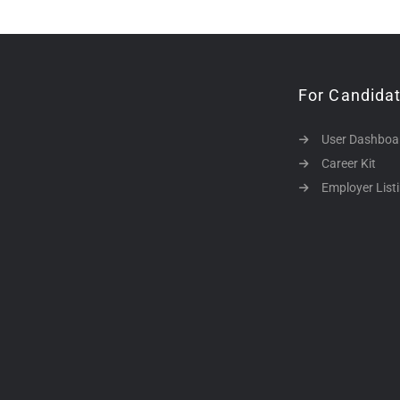
For Candida
User Dashboa
Career Kit
Employer List