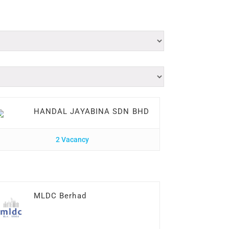
HANDAL JAYABINA SDN BHD
2 Vacancy
MLDC Berhad