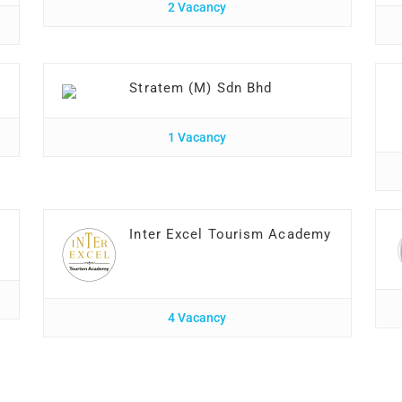
2 Vacancy
Stratem (M) Sdn Bhd
1 Vacancy
Inter Excel Tourism Academy
4 Vacancy