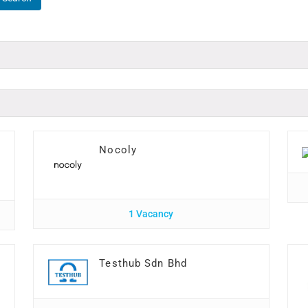
Nocoly
1 Vacancy
n
Testhub Sdn Bhd