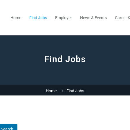
Home
Find Jobs
Employer
News & Events
Career K
Find Jobs
Home
Find Jobs
Search