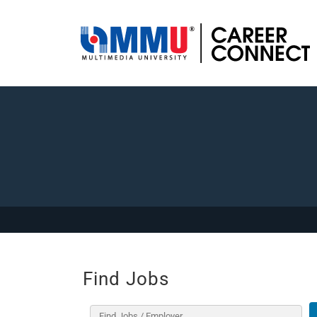
Find Jobs