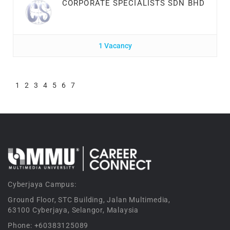
CORPORATE SPECIALISTS SDN BHD
1 Vacancy
1
2
3
4
5
6
7
Cyberjaya Campus:
Ground Floor, STC Building, Jalan Multimedia,
63100 Cyberjaya, Selangor, Malaysia
Phone: +60383125089