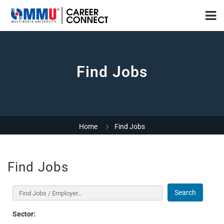
Find Jobs
Home
Find Jobs
Find Jobs
Search
Sector: