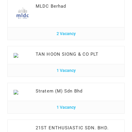
MLDC Berhad
2 Vacancy
TAN HOON SIONG & CO PLT
1 Vacancy
Stratem (M) Sdn Bhd
1 Vacancy
21ST ENTHUSIASTIC SDN. BHD.