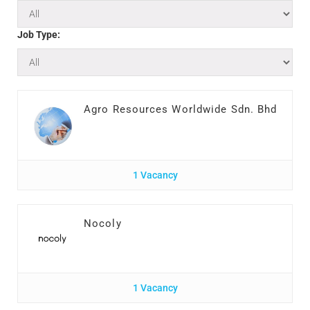
Job Type:
Agro Resources Worldwide Sdn. Bhd
1 Vacancy
Nocoly
1 Vacancy