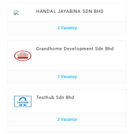
HANDAL JAYABINA SDN BHD
2 Vacancy
Grandhome Development Sdn Bhd
1 Vacancy
Testhub Sdn Bhd
2 Vacancy