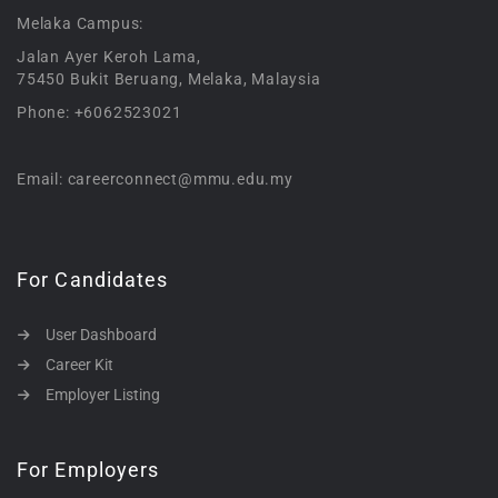
Melaka Campus:
Jalan Ayer Keroh Lama,
75450 Bukit Beruang, Melaka, Malaysia
Phone: +6062523021
Email: careerconnect@mmu.edu.my
For Candidates
User Dashboard
Career Kit
Employer Listing
For Employers