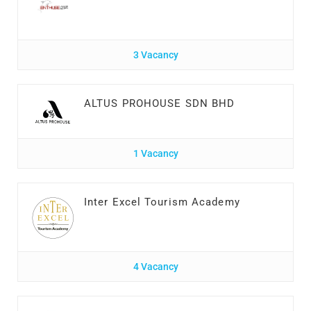
3 Vacancy
ALTUS PROHOUSE SDN BHD
1 Vacancy
Inter Excel Tourism Academy
4 Vacancy