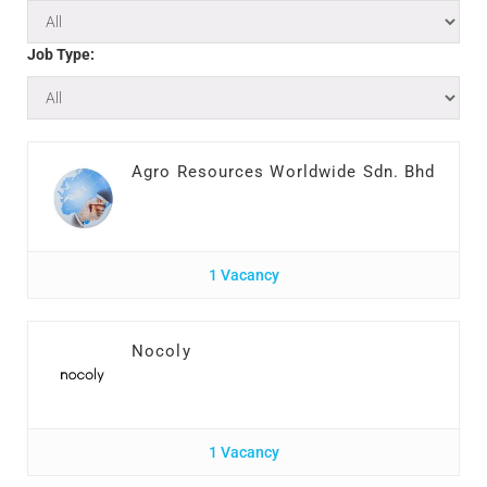
Job Type:
Agro Resources Worldwide Sdn. Bhd
1 Vacancy
Nocoly
1 Vacancy