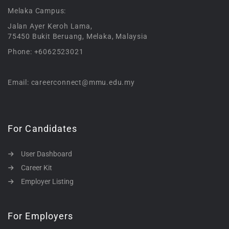
Melaka Campus:
Jalan Ayer Keroh Lama,
75450 Bukit Beruang, Melaka, Malaysia
Phone: +6062523021
Email: careerconnect@mmu.edu.my
For Candidates
User Dashboard
Career Kit
Employer Listing
For Employers