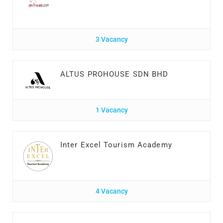
3 Vacancy
ALTUS PROHOUSE SDN BHD
1 Vacancy
Inter Excel Tourism Academy
4 Vacancy