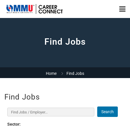
Find Jobs
Home
Find Jobs
Find Jobs
Search
Sector: