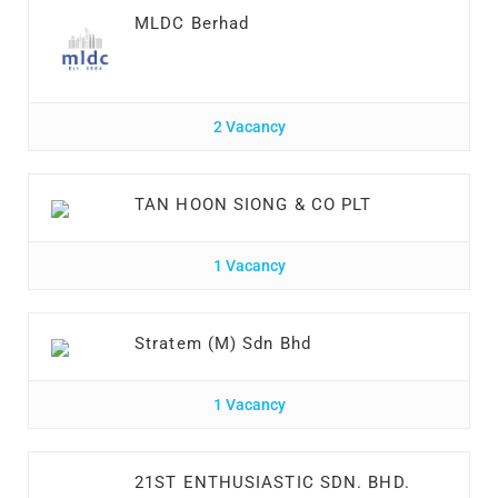
MLDC Berhad
2 Vacancy
TAN HOON SIONG & CO PLT
1 Vacancy
Stratem (M) Sdn Bhd
1 Vacancy
21ST ENTHUSIASTIC SDN. BHD.