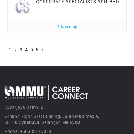
CORPORATE SPECIALISTS SDN BHD
1 Vacancy
1
2
3
4
5
6
7
Cyberjaya Campus:
Ground Floor, STC Building, Jalan Multimedia,
63100 Cyberjaya, Selangor, Malaysia
Phone: +60383125089