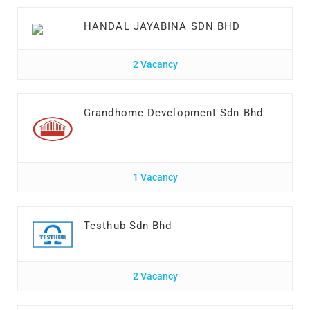
HANDAL JAYABINA SDN BHD
2 Vacancy
Grandhome Development Sdn Bhd
1 Vacancy
Testhub Sdn Bhd
2 Vacancy