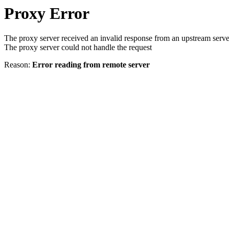
Proxy Error
The proxy server received an invalid response from an upstream serve
The proxy server could not handle the request
Reason:
Error reading from remote server