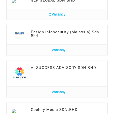
GLP GLOBAL SDN BHD
2 Vacancy
Ensign Infosecurity (Malaysia) Sdn
Bhd
1 Vacancy
AI SUCCESS ADVISORY SDN BHD
1 Vacancy
Geehey Media SDN.BHD