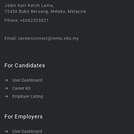
Jalan Ayer Keroh Lama,
75450 Bukit Beruang, Melaka, Malaysia
Phone: +6062523021
Email: careerconnect@mmu.edu.my
For Candidates
User Dashboard
Career Kit
Employer Listing
For Employers
User Dashboard