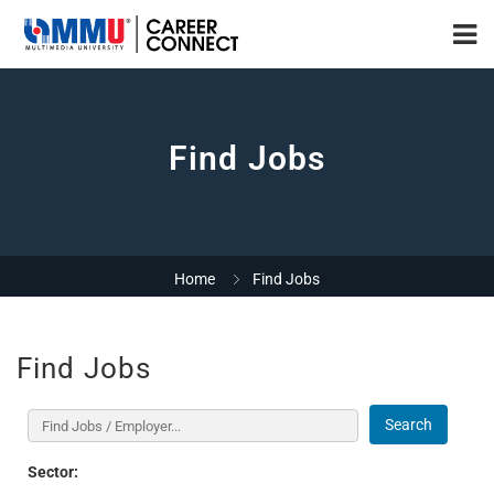
Find Jobs
Home
Find Jobs
Find Jobs
Search
Sector: