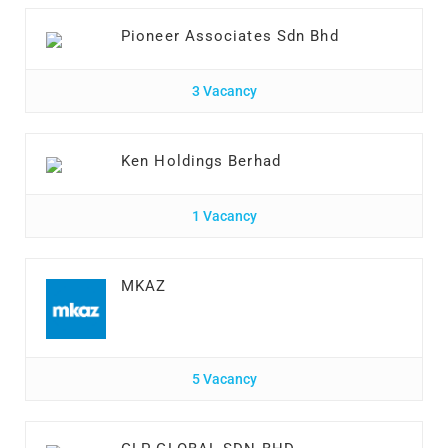
Pioneer Associates Sdn Bhd
3 Vacancy
Ken Holdings Berhad
1 Vacancy
MKAZ
5 Vacancy