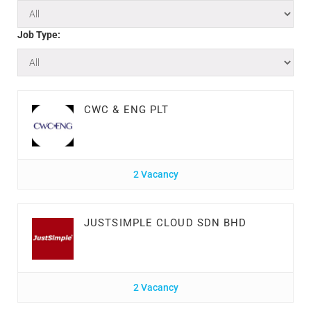
Job Type:
CWC & ENG PLT
2 Vacancy
JUSTSIMPLE CLOUD SDN BHD
2 Vacancy