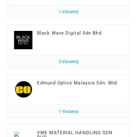
1 Vacancy
Black Wave Digital Sdn Bhd
2 Vacancy
Edmund Optics Malaysia Sdn. Bhd.
1 Vacancy
VME MATERIAL HANDLING SDN