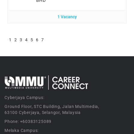
BHD
1 Vacancy
1
2
3
4
5
6
7
Cyberjaya Campus:
Ground Floor, STC Building, Jalan Multimedia,
63100 Cyberjaya, Selangor, Malaysia
Phone: +60383125089
Melaka Campus: