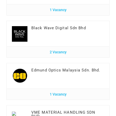
1 Vacancy
Black Wave Digital Sdn Bhd
2 Vacancy
Edmund Optics Malaysia Sdn. Bhd.
1 Vacancy
VME MATERIAL HANDLING SDN