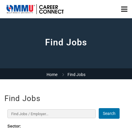
Find Jobs
Home
Find Jobs
Find Jobs
Search
Sector: