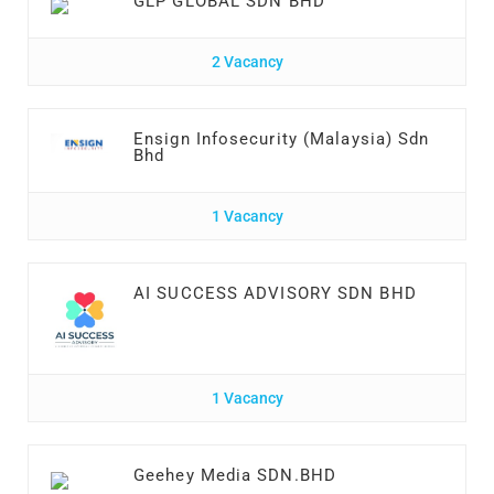
GLP GLOBAL SDN BHD
2 Vacancy
Ensign Infosecurity (Malaysia) Sdn
Bhd
1 Vacancy
AI SUCCESS ADVISORY SDN BHD
1 Vacancy
Geehey Media SDN.BHD