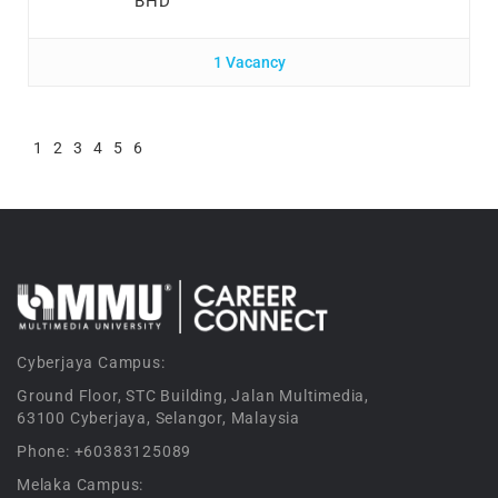
BHD
1 Vacancy
1
2
3
4
5
6
Cyberjaya Campus:
Ground Floor, STC Building, Jalan Multimedia,
63100 Cyberjaya, Selangor, Malaysia
Phone: +60383125089
Melaka Campus: