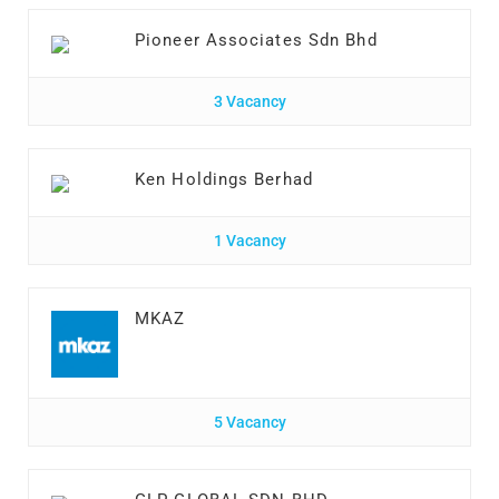
Pioneer Associates Sdn Bhd
3 Vacancy
Ken Holdings Berhad
1 Vacancy
MKAZ
5 Vacancy