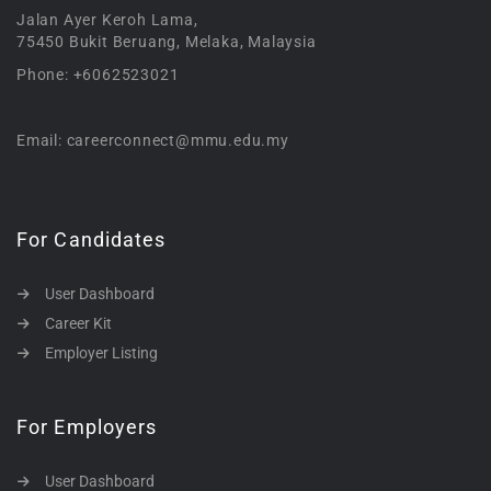
Jalan Ayer Keroh Lama,
75450 Bukit Beruang, Melaka, Malaysia
Phone: +6062523021
Email: careerconnect@mmu.edu.my
For Candidates
User Dashboard
Career Kit
Employer Listing
For Employers
User Dashboard