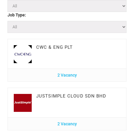
Job Type:
CWC & ENG PLT
2 Vacancy
JUSTSIMPLE CLOUD SDN BHD
2 Vacancy