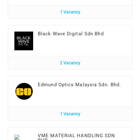
1 Vacancy
Black Wave Digital Sdn Bhd
2 Vacancy
Edmund Optics Malaysia Sdn. Bhd.
1 Vacancy
VME MATERIAL HANDLING SDN