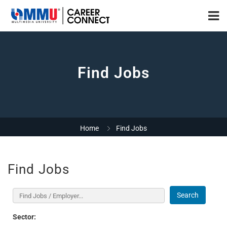
Find Jobs
Home
Find Jobs
Find Jobs
Search
Sector: