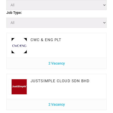
Job Type:
CWC & ENG PLT
2 Vacancy
JUSTSIMPLE CLOUD SDN BHD
2 Vacancy