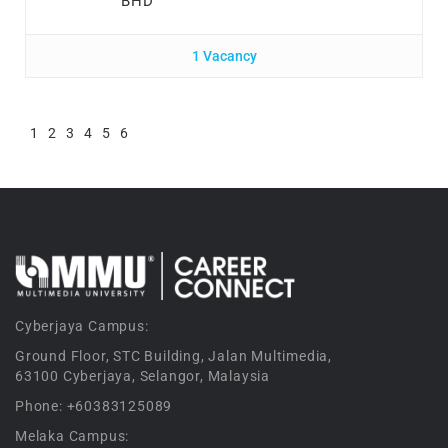
BHD
1 Vacancy
1
2
3
4
5
6
Cyberjaya Campus:
Ground Floor, STC Building, Jalan Multimedia,
63100 Cyberjaya, Selangor, Malaysia
Phone: +60383125089
Melaka Campus: