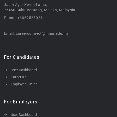
Jalan Ayer Keroh Lama,
75450 Bukit Beruang, Melaka, Malaysia
Phone: +6062523021
Email: careerconnect@mmu.edu.my
For Candidates
User Dashboard
Career Kit
Employer Listing
For Employers
User Dashboard