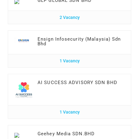
GLP GLOBAL SDN BHD
2 Vacancy
Ensign Infosecurity (Malaysia) Sdn
Bhd
1 Vacancy
AI SUCCESS ADVISORY SDN BHD
1 Vacancy
Geehey Media SDN.BHD