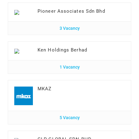
Pioneer Associates Sdn Bhd
3 Vacancy
Ken Holdings Berhad
1 Vacancy
MKAZ
5 Vacancy