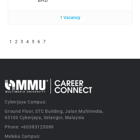
BHD
1 Vacancy
1
2
3
4
5
6
7
Cyberjaya Campus:
Ground Floor, STC Building, Jalan Multimedia,
63100 Cyberjaya, Selangor, Malaysia
Phone: +60383125089
Melaka Campus: