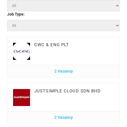
Job Type:
CWC & ENG PLT
2 Vacancy
JUSTSIMPLE CLOUD SDN BHD
2 Vacancy