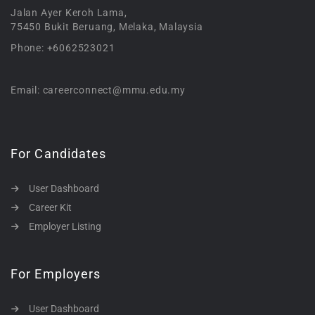
Jalan Ayer Keroh Lama,
75450 Bukit Beruang, Melaka, Malaysia
Phone: +6062523021
Email: careerconnect@mmu.edu.my
For Candidates
User Dashboard
Career Kit
Employer Listing
For Employers
User Dashboard