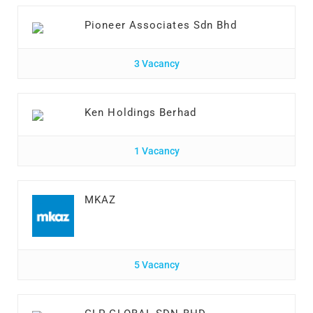
Pioneer Associates Sdn Bhd
3 Vacancy
Ken Holdings Berhad
1 Vacancy
MKAZ
5 Vacancy