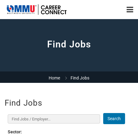
Find Jobs
Home
Find Jobs
Find Jobs
Search
Sector: