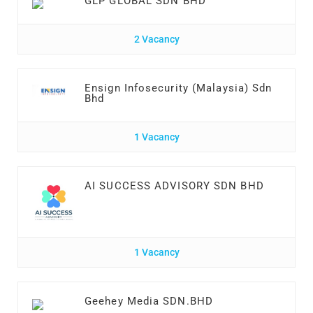
GLP GLOBAL SDN BHD
2 Vacancy
Ensign Infosecurity (Malaysia) Sdn
Bhd
1 Vacancy
AI SUCCESS ADVISORY SDN BHD
1 Vacancy
Geehey Media SDN.BHD