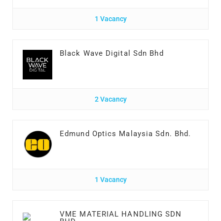
1 Vacancy
Black Wave Digital Sdn Bhd
2 Vacancy
Edmund Optics Malaysia Sdn. Bhd.
1 Vacancy
VME MATERIAL HANDLING SDN