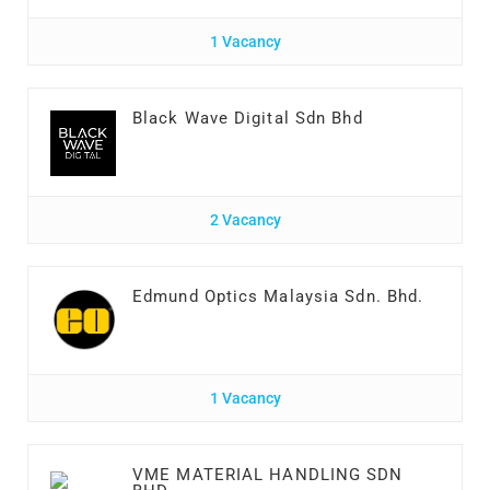
1 Vacancy
Black Wave Digital Sdn Bhd
2 Vacancy
Edmund Optics Malaysia Sdn. Bhd.
1 Vacancy
VME MATERIAL HANDLING SDN