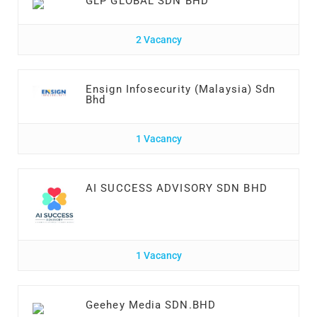
GLP GLOBAL SDN BHD
2 Vacancy
Ensign Infosecurity (Malaysia) Sdn
Bhd
1 Vacancy
AI SUCCESS ADVISORY SDN BHD
1 Vacancy
Geehey Media SDN.BHD