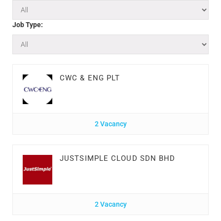
Job Type:
CWC & ENG PLT
2 Vacancy
JUSTSIMPLE CLOUD SDN BHD
2 Vacancy