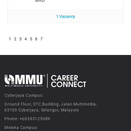
BHD
1 Vacancy
1
2
3
4
5
6
7
Cyberjaya Campus:
Ground Floor, STC Building, Jalan Multimedia,
63100 Cyberjaya, Selangor, Malaysia
Phone: +60383125089
Melaka Campus: