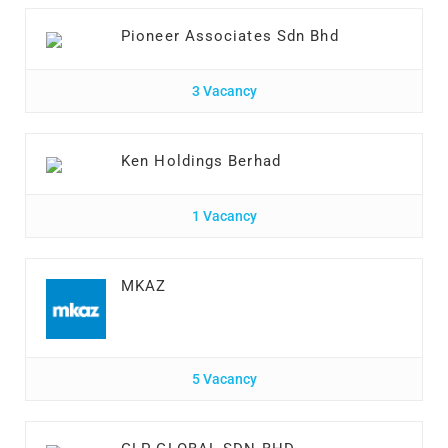
Pioneer Associates Sdn Bhd
3 Vacancy
Ken Holdings Berhad
1 Vacancy
MKAZ
5 Vacancy