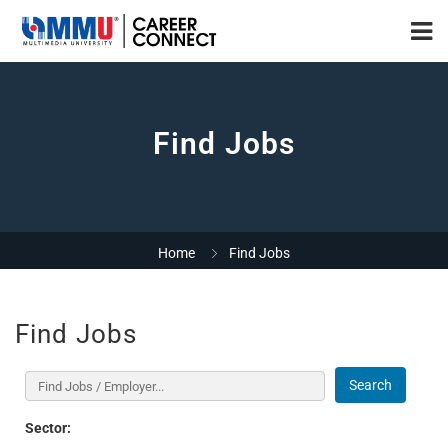
Find Jobs
Home
Find Jobs
Find Jobs
Search
Sector: