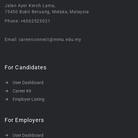
Jalan Ayer Keroh Lama,
75450 Bukit Beruang, Melaka, Malaysia
Phone: +6062523021
Email: careerconnect@mmu.edu.my
For Candidates
User Dashboard
Career Kit
Employer Listing
For Employers
User Dashboard