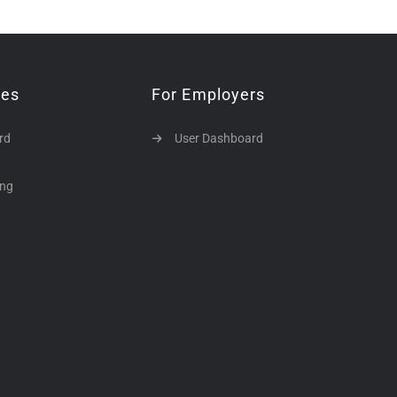
tes
For Employers
rd
User Dashboard
ing