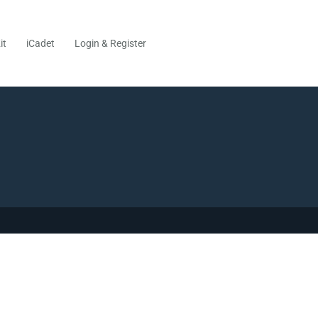
it
iCadet
Login & Register