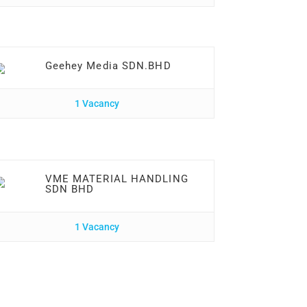
Geehey Media SDN.BHD
1 Vacancy
VME MATERIAL HANDLING
SDN BHD
1 Vacancy