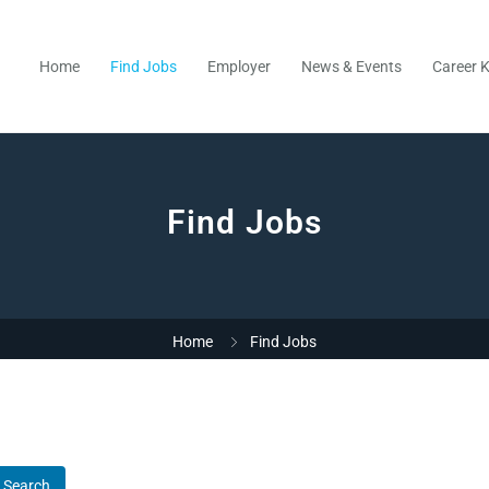
Home
Find Jobs
Employer
News & Events
Career K
Find Jobs
Home
Find Jobs
Search