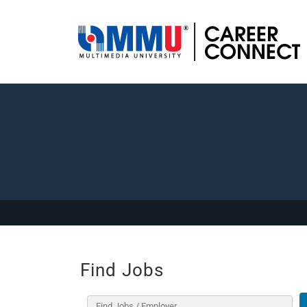
Find Jobs