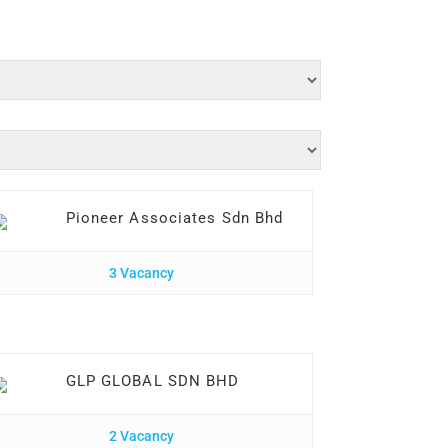
Pioneer Associates Sdn Bhd
3 Vacancy
GLP GLOBAL SDN BHD
2 Vacancy