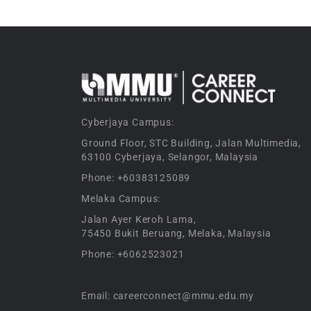
Cyberjaya Campus:
Ground Floor, STC Building, Jalan Multimedia,
63100 Cyberjaya, Selangor, Malaysia
Phone: +60383125089
Melaka Campus:
Jalan Ayer Keroh Lama,
75450 Bukit Beruang, Melaka, Malaysia
Phone: +6062523021
Email: careerconnect@mmu.edu.my