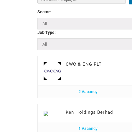
Sector:
Job Type:
CWC & ENG PLT
2 Vacancy
Ken Holdings Berhad
1 Vacancy