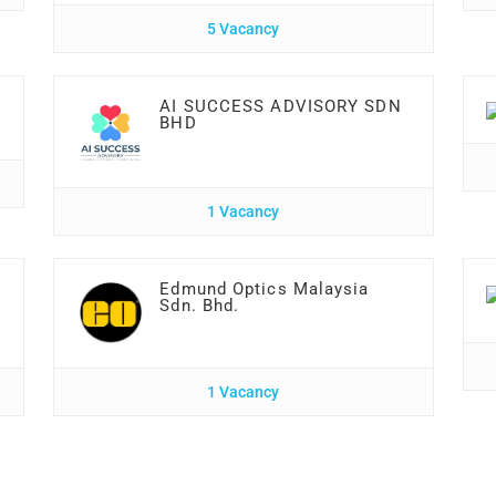
5 Vacancy
AI SUCCESS ADVISORY SDN
BHD
1 Vacancy
Edmund Optics Malaysia
Sdn. Bhd.
1 Vacancy