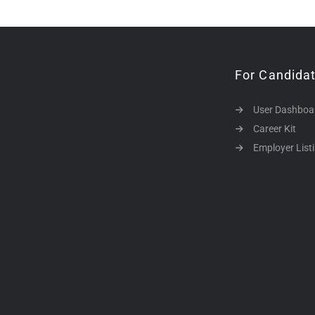
For Candida
User Dashboa
Career Kit
Employer List