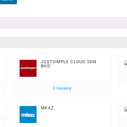
JUSTSIMPLE CLOUD SDN
BHD
2 Vacancy
MKAZ