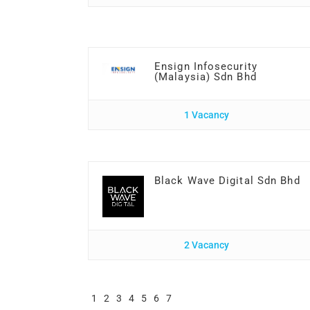
Ensign Infosecurity
(Malaysia) Sdn Bhd
1 Vacancy
Black Wave Digital Sdn Bhd
2 Vacancy
1
2
3
4
5
6
7