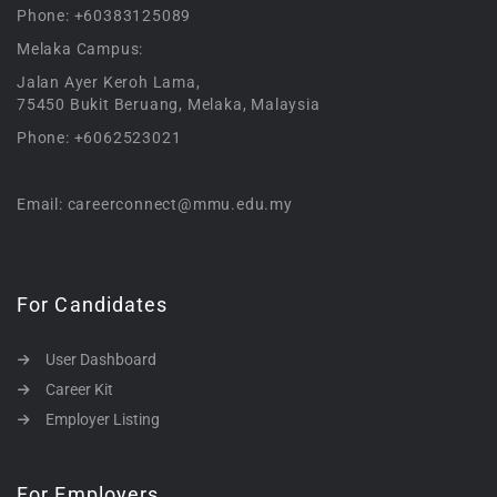
Phone: +60383125089
Melaka Campus:
Jalan Ayer Keroh Lama,
75450 Bukit Beruang, Melaka, Malaysia
Phone: +6062523021
Email: careerconnect@mmu.edu.my
For Candidates
User Dashboard
Career Kit
Employer Listing
For Employers