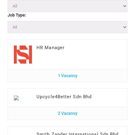
Job Type:
HR Manager
1 Vacancy
Upcycle4Better Sdn Bhd
2 Vacancy
Smith Zander International Sdn Bhd