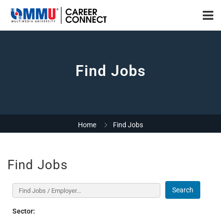
Find Jobs
Home
Find Jobs
Find Jobs
Search
Sector: