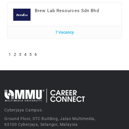
Brew Lab Resources Sdn Bhd
7 Vacancy
1
2
3
4
5
6
Cyberjaya Campus:
Ground Floor, STC Building, Jalan Multimedia,
63100 Cyberjaya, Selangor, Malaysia