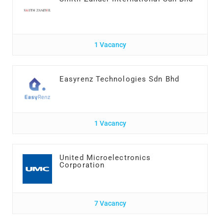
1 Vacancy
Easyrenz Technologies Sdn Bhd
1 Vacancy
United Microelectronics
Corporation
7 Vacancy