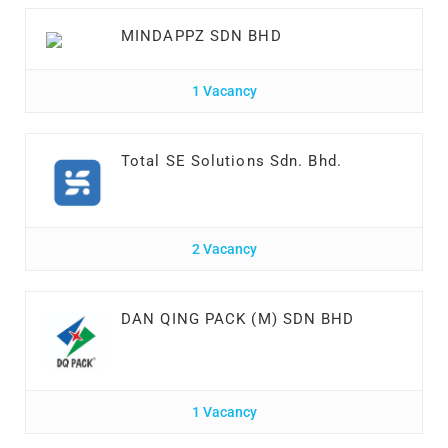
MINDAPPZ SDN BHD
1 Vacancy
Total SE Solutions Sdn. Bhd.
2 Vacancy
DAN QING PACK (M) SDN BHD
1 Vacancy