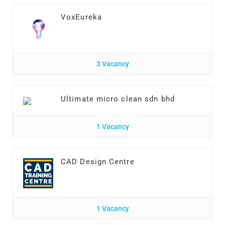
VoxEureka
3 Vacancy
Ultimate micro clean sdn bhd
1 Vacancy
CAD Design Centre
1 Vacancy