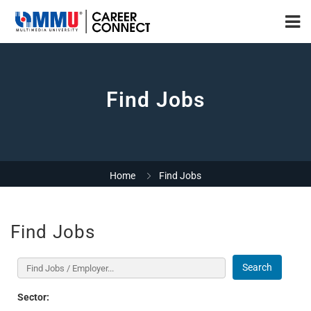
Find Jobs
Home
Find Jobs
Find Jobs
Search
Sector: