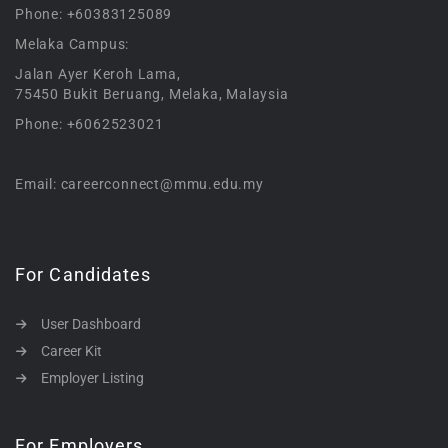
Phone: +60383125089
Melaka Campus:
Jalan Ayer Keroh Lama,
75450 Bukit Beruang, Melaka, Malaysia
Phone: +6062523021
Email: careerconnect@mmu.edu.my
For Candidates
User Dashboard
Career Kit
Employer Listing
For Employers