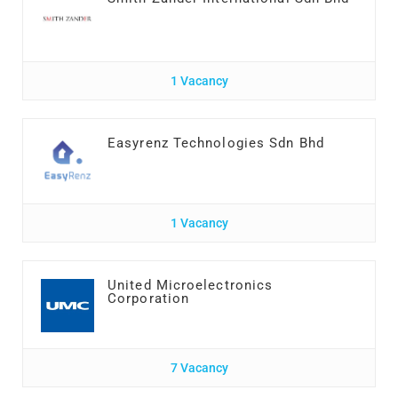
1 Vacancy
Easyrenz Technologies Sdn Bhd
1 Vacancy
United Microelectronics
Corporation
7 Vacancy