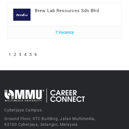
Brew Lab Resources Sdn Bhd
7 Vacancy
1
2
3
4
5
6
Cyberjaya Campus:
Ground Floor, STC Building, Jalan Multimedia,
63100 Cyberjaya, Selangor, Malaysia