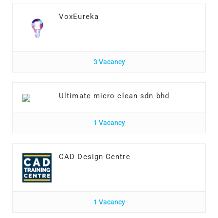
VoxEureka
3 Vacancy
Ultimate micro clean sdn bhd
1 Vacancy
CAD Design Centre
1 Vacancy