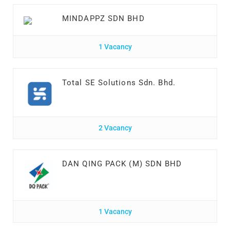
MINDAPPZ SDN BHD
1 Vacancy
Total SE Solutions Sdn. Bhd.
2 Vacancy
DAN QING PACK (M) SDN BHD
1 Vacancy