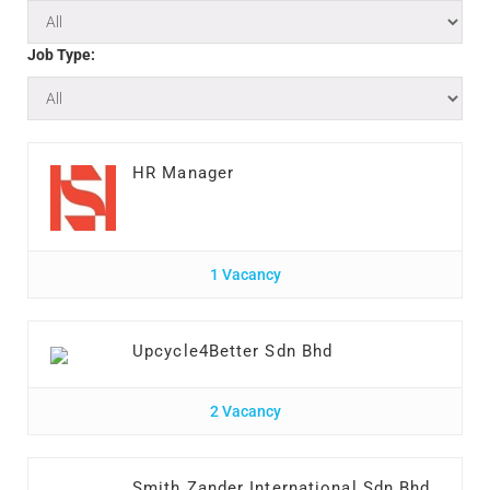
Job Type:
HR Manager
1 Vacancy
Upcycle4Better Sdn Bhd
2 Vacancy
Smith Zander International Sdn Bhd